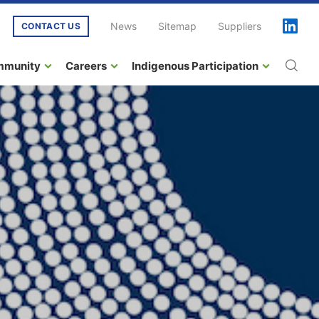
News
Sitemap
Suppliers
CONTACT US
mmunity
Careers
Indigenous Participation