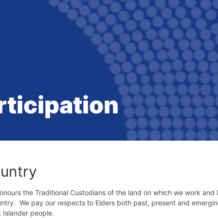
ticipation
untry
ours the Traditional Custodians of the land on which we work and l
ountry. We pay our respects to Elders both past, present and emergi
t Islander people.