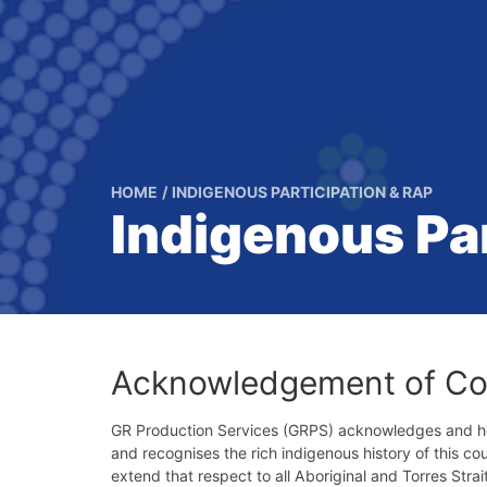
HOME
INDIGENOUS PARTICIPATION & RAP
Indigenous Par
Acknowledgement of Co
GR Production Services (GRPS) acknowledges and hon
and recognises the rich indigenous history of this c
extend that respect to all Aboriginal and Torres Strai