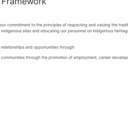
n Framework
our commitment to the principles of respecting and valuing the tradit
d indigenous sites and educating our personnel on indigenous heritag
relationships and opportunities through:
s communities through the promotion of employment, career develo
stainable relationships between Indigenous communities and GRPS.
d development programs and adhering to cultural protocols for indig
our policies to all employees, contractors, visitors and interested pa