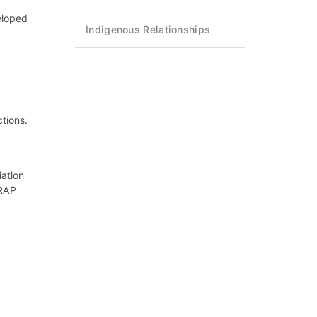
eloped
Indigenous Relationships
tions.
iation
 RAP