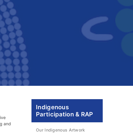
Indigenous
Participation & RAP
ive
ng and
Our Indigenous Artwork