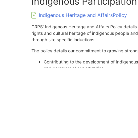
Indigenous Participatio
Indigenous Heritage and AffairsPolicy
GRPS' Indigenous Heritage and Affairs Policy details 
rights and cultural heritage of indigenous people an
through site specific inductions.
The policy details our commitment to growing strong 
Contributing to the development of Indigenou
and commercial opportunities.
Fostering the potential for development of su
Supporting culturally appropriate learning an
people.
Communicating the principles and objectives of 