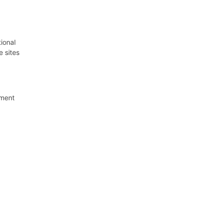
ional
e sites
pment
enous
rties.