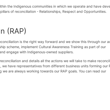
within the Indigenous communities in which we operate and have dev
illars of reconciliation - Relationships, Respect and Opportunities.
an (RAP)
onciliation is the right way forward and we show this through our ac
eship scheme, implement Cultural Awareness Training as part of our
es and engage with Indigenous-owned suppliers.
onciliation and details all the actions we will take to make reconcil
, we have representatives from different business units forming our
ng we are always working towards our RAP goals. You can read our