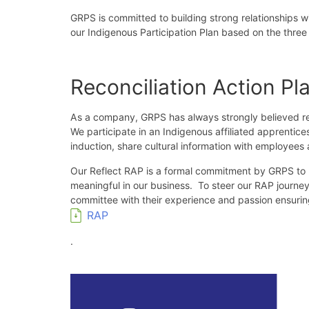
GRPS is committed to building strong relationships 
our Indigenous Participation Plan based on the three p
Reconciliation Action Pl
As a company, GRPS has always strongly believed rec
We participate in an Indigenous affiliated apprentic
induction, share cultural information with employe
Our Reflect RAP is a formal commitment by GRPS to rec
meaningful in our business. To steer our RAP journey
committee with their experience and passion ensuri
RAP
.