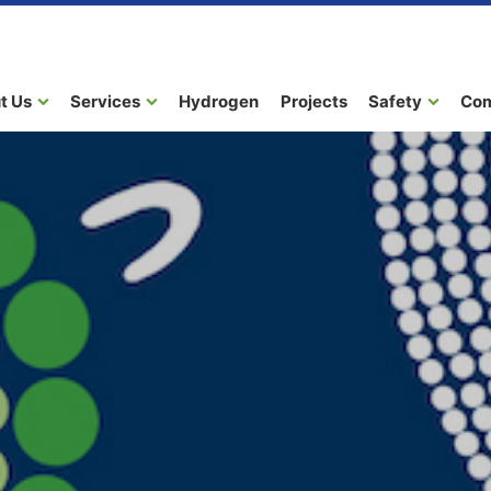
t Us
Services
Hydrogen
Projects
Safety
Co