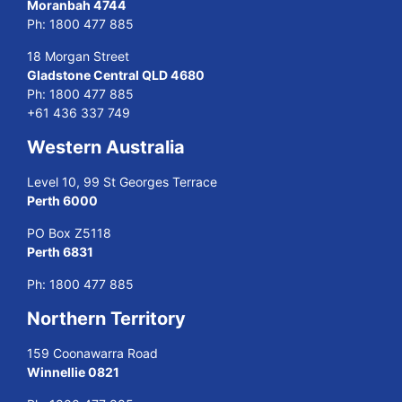
Moranbah 4744
Ph:
1800 477 885
18 Morgan Street
Gladstone Central QLD 4680
Ph:
1800 477 885
+61 436 337 749
Western Australia
Level 10, 99 St Georges Terrace
Perth 6000
PO Box Z5118
Perth 6831
Ph:
1800 477 885
Northern Territory
159 Coonawarra Road
Winnellie 0821