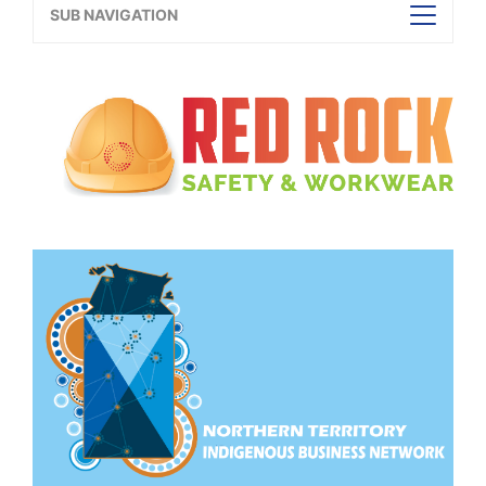
SUB NAVIGATION