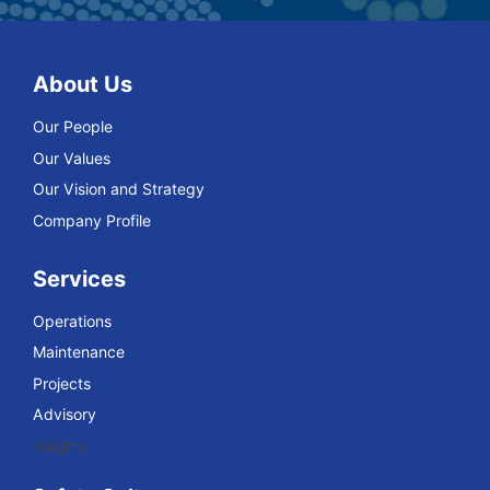
About Us
Our People
Our Values
Our Vision and Strategy
Company Profile
Services
Operations
Maintenance
Projects
Advisory
Insights