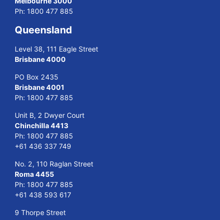
Melbourne 3000
Ph:
1800 477 885
Queensland
Level 38, 111 Eagle Street
Brisbane 4000
PO Box 2435
Brisbane 4001
Ph:
1800 477 885
Unit B, 2 Dwyer Court
Chinchilla 4413
Ph:
1800 477 885
+61 436 337 749
No. 2, 110 Raglan Street
Roma 4455
Ph:
1800 477 885
+61 438 593 617
9 Thorpe Street