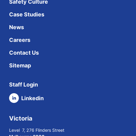
Safety Culture
Case Studies
News
Careers
Contact Us
Sitemap
Staff Login
Linkedin
Victoria
Level 7, 276 Flinders Street