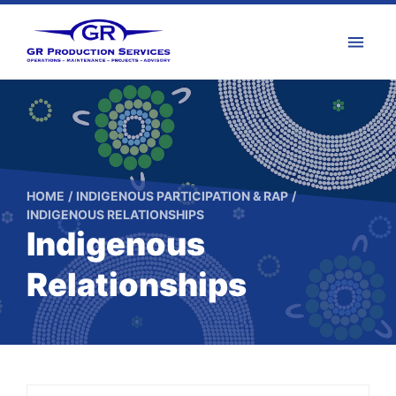
HOME
INDIGENOUS PARTICIPATION & RAP
INDIGENOUS RELATIONSHIPS
Indigenous
Relationships