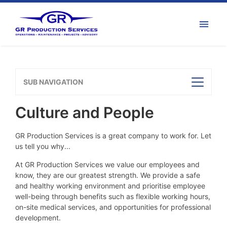
SUB NAVIGATION
Culture and People
GR Production Services is a great company to work for. Let
us tell you why...
At GR Production Services we value our employees and
know, they are our greatest strength. We provide a safe
and healthy working environment and prioritise employee
well-being through benefits such as flexible working hours,
on-site medical services, and opportunities for professional
development.