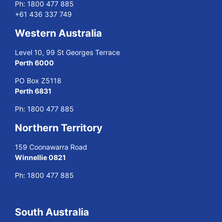
Ph:
1800 477 885
+61 436 337 749
Western Australia
Level 10, 99 St Georges Terrace
Perth 6000
PO Box Z5118
Perth 6831
Ph:
1800 477 885
Northern Territory
159 Coonawarra Road
Winnellie 0821
Ph:
1800 477 885
South Australia