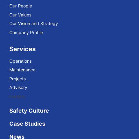
Our People
Our Values
Our Vision and Strategy
Company Profile
Services
Operations
Maintenance
Projects
Advisory
Insights
Safety Culture
Case Studies
News