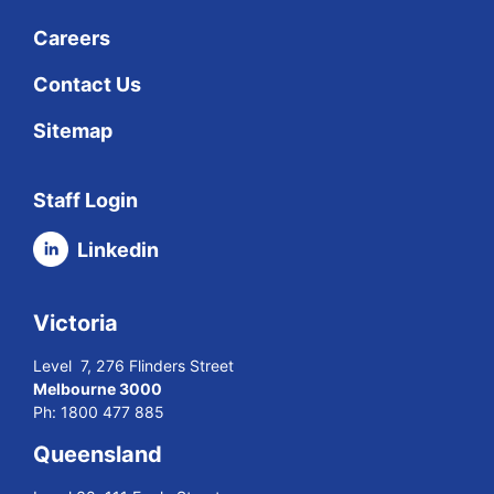
Careers
Contact Us
Sitemap
Staff Login
Linkedin
Victoria
Level 7, 276 Flinders Street
Melbourne 3000
Ph:
1800 477 885
Queensland