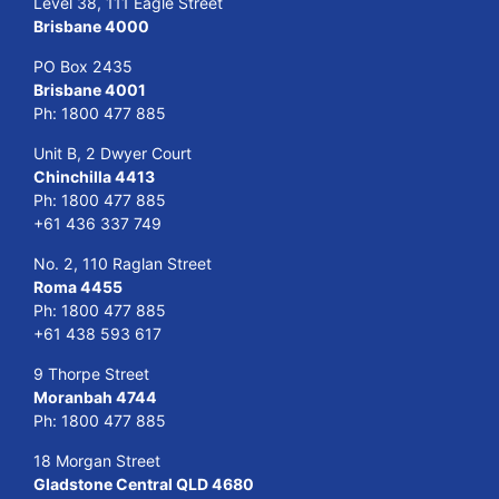
Level 38, 111 Eagle Street
Brisbane 4000
PO Box 2435
Brisbane 4001
Ph:
1800 477 885
Unit B, 2 Dwyer Court
Chinchilla 4413
Ph:
1800 477 885
+61 436 337 749
No. 2, 110 Raglan Street
Roma 4455
Ph:
1800 477 885
+61 438 593 617
9 Thorpe Street
Moranbah 4744
Ph:
1800 477 885
18 Morgan Street
Gladstone Central QLD 4680