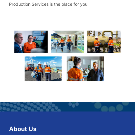
Production Services is the place for you.
About Us