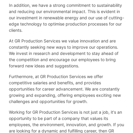
In addition, we have a strong commitment to sustainability
and reducing our environmental impact. This is evident in
our investment in renewable energy and our use of cutting-
edge technology to optimise production processes for our
clients.
At GR Production Services we value innovation and are
constantly seeking new ways to improve our operations.
We invest in research and development to stay ahead of
the competition and encourage our employees to bring
forward new ideas and suggestions.
Furthermore, at GR Production Services we offer
competitive salaries and benefits, and provides
opportunities for career advancement. We are constantly
growing and expanding, offering employees exciting new
challenges and opportunities for growth.
Working for GR Production Services is not just a job, it's an
opportunity to be part of a company that values its
employees, the environment, innovation, and growth. If you
are looking for a dynamic and fulfilling career, then GR