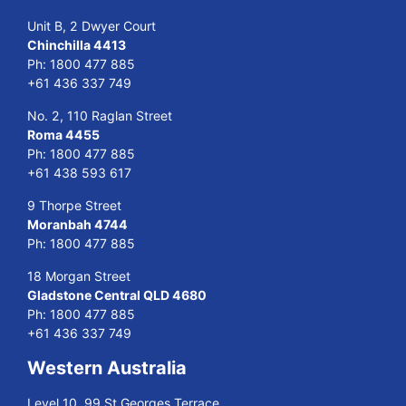
Unit B, 2 Dwyer Court
Chinchilla 4413
Ph:
1800 477 885
+61 436 337 749
No. 2, 110 Raglan Street
Roma 4455
Ph:
1800 477 885
+61 438 593 617
9 Thorpe Street
Moranbah 4744
Ph:
1800 477 885
18 Morgan Street
Gladstone Central QLD 4680
Ph:
1800 477 885
+61 436 337 749
Western Australia
Level 10, 99 St Georges Terrace