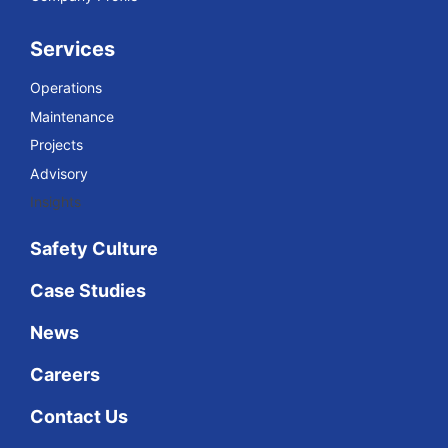
Services
Operations
Maintenance
Projects
Advisory
Insights
Safety Culture
Case Studies
News
Careers
Contact Us