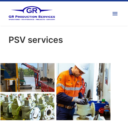
PSV services