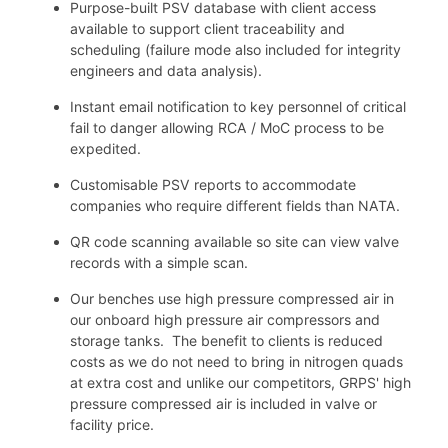
Purpose-built PSV database with client access
available to support client traceability and
scheduling (failure mode also included for integrity
engineers and data analysis).
Instant email notification to key personnel of critical
fail to danger allowing RCA / MoC process to be
expedited.
Customisable PSV reports to accommodate
companies who require different fields than NATA.
QR code scanning available so site can view valve
records with a simple scan.
Our benches use high pressure compressed air in
our onboard high pressure air compressors and
storage tanks. The benefit to clients is reduced
costs as we do not need to bring in nitrogen quads
at extra cost and unlike our competitors, GRPS' high
pressure compressed air is included in valve or
facility price.