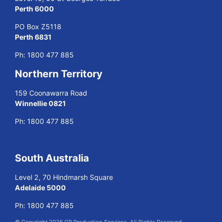
Perth 6000
PO Box Z5118
Perth 6831
Ph:
1800 477 885
Northern Territory
159 Coonawarra Road
Winnellie 0821
Ph:
1800 477 885
South Australia
Level 2, 70 Hindmarsh Square
Adelaide 5000
Ph:
1800 477 885