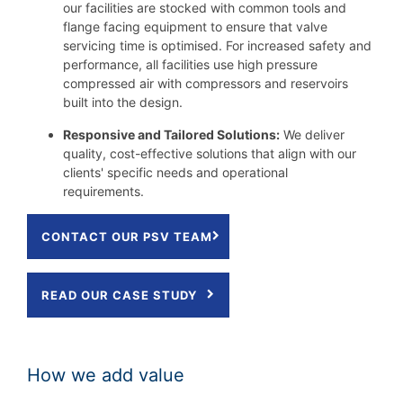
our facilities are stocked with common tools and
flange facing equipment to ensure that valve
servicing time is optimised. For increased safety and
performance, all facilities use high pressure
compressed air with compressors and reservoirs
built into the design.
Responsive and Tailored Solutions:
We deliver
quality, cost-effective solutions that align with our
clients' specific needs and operational
requirements.
CONTACT OUR PSV TEAM
READ OUR CASE STUDY
How we add value