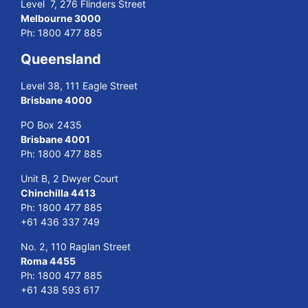
Level 7, 276 Flinders Street
Melbourne 3000
Ph:
1800 477 885
Queensland
Level 38, 111 Eagle Street
Brisbane 4000
PO Box 2435
Brisbane 4001
Ph:
1800 477 885
Unit B, 2 Dwyer Court
Chinchilla 4413
Ph:
1800 477 885
+61 436 337 749
No. 2, 110 Raglan Street
Roma 4455
Ph:
1800 477 885
+61 438 593 617