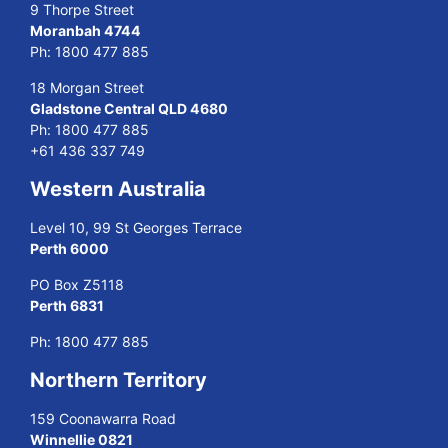
9 Thorpe Street
Moranbah 4744
Ph:
1800 477 885
18 Morgan Street
Gladstone Central QLD 4680
Ph:
1800 477 885
+61 436 337 749
Western Australia
Level 10, 99 St Georges Terrace
Perth 6000
PO Box Z5118
Perth 6831
Ph:
1800 477 885
Northern Territory
159 Coonawarra Road
Winnellie 0821