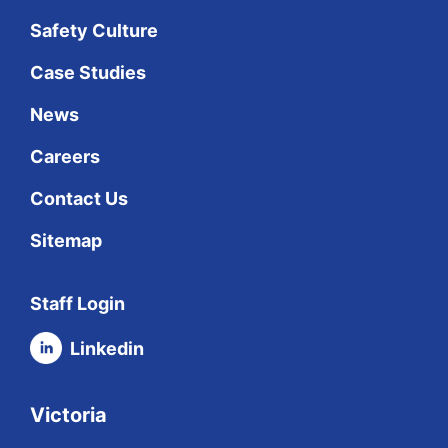
Safety Culture
Case Studies
News
Careers
Contact Us
Sitemap
Staff Login
Linkedin
Victoria