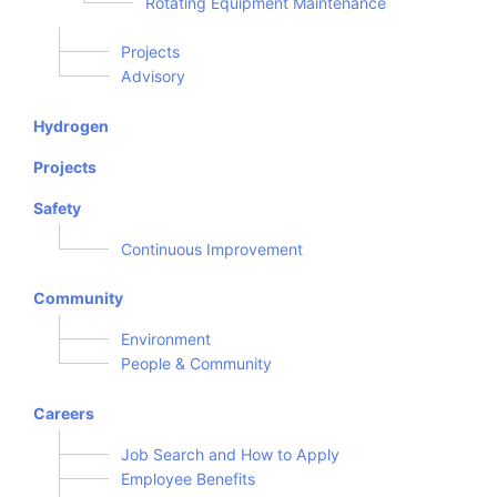
Rotating Equipment Maintenance
Projects
Advisory
Hydrogen
Projects
Safety
Continuous Improvement
Community
Environment
People & Community
Careers
Job Search and How to Apply
Employee Benefits