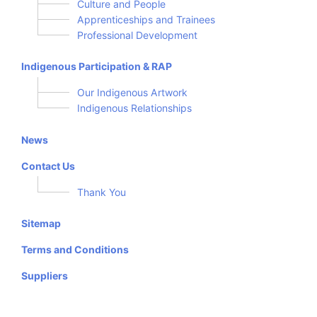
Culture and People
Apprenticeships and Trainees
Professional Development
Indigenous Participation & RAP
Our Indigenous Artwork
Indigenous Relationships
News
Contact Us
Thank You
Sitemap
Terms and Conditions
Suppliers