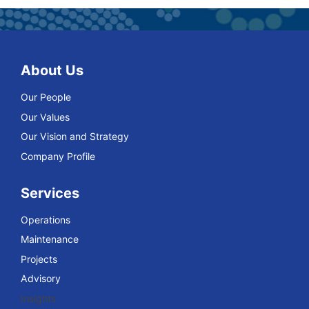
About Us
Our People
Our Values
Our Vision and Strategy
Company Profile
Services
Operations
Maintenance
Projects
Advisory
Insights