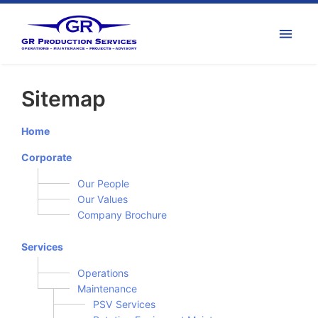
Sitemap
Home
Corporate
Our People
Our Values
Company Brochure
Services
Operations
Maintenance
PSV Services