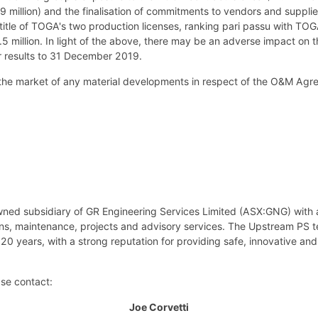
 million) and the finalisation of commitments to vendors and supplie
 title of TOGA's two production licenses, ranking pari passu with TOG
5 million. In light of the above, there may be an adverse impact on th
ar results to 31 December 2019.
 the market of any material developments in respect of the O&M Agr
wned subsidiary of GR Engineering Services Limited (ASX:GNG) with 
ions, maintenance, projects and advisory services. The Upstream PS 
20 years, with a strong reputation for providing safe, innovative and
ase contact:
Joe Corvetti