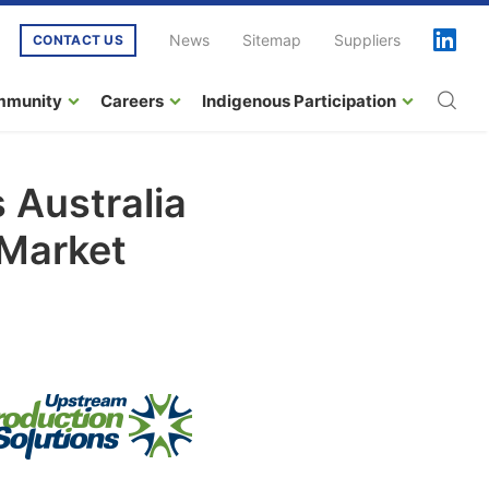
News
Sitemap
Suppliers
CONTACT US
mmunity
Careers
Indigenous Participation
 Australia
 Market