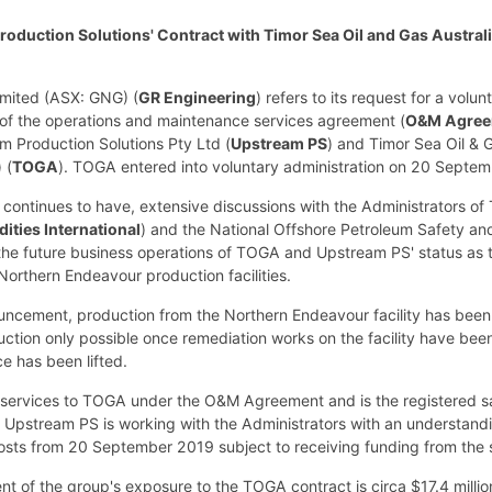
oduction Solutions' Contract with Timor Sea Oil and Gas Australi
imited (ASX: GNG) (
GR Engineering
) refers to its request for a vol
 of the operations and maintenance services agreement (
O&M Agree
m Production Solutions Pty Ltd (
Upstream PS
) and Timor Sea Oil & G
 (
TOGA
). TOGA entered into voluntary administration on 20 Septe
continues to have, extensive discussions with the Administrators o
ties International
) and the National Offshore Petroleum Safety an
f the future business operations of TOGA and Upstream PS' status as
Northern Endeavour production facilities.
nouncement, production from the Northern Endeavour facility has be
uction only possible once remediation works on the facility have be
e has been lifted.
 services to TOGA under the O&M Agreement and is the registered sa
Upstream PS is working with the Administrators with an understandi
osts from 20 September 2019 subject to receiving funding from the s
t of the group's exposure to the TOGA contract is circa $17.4 millio