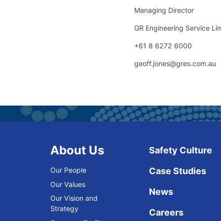
Managing Director
GR Engineering Service Li
+61 8 6272 6000
geoff.jones@gres.com.au
About Us
Safety Culture
Our People
Case Studies
Our Values
News
Our Vision and
Strategy
Careers