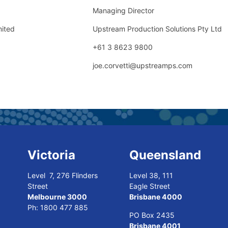
Managing Director
mited
Upstream Production Solutions Pty Ltd
+61 3 8623 9800
joe.corvetti@upstreamps.com
Victoria
Queensland
Level 7, 276 Flinders
Level 38, 111
Street
Eagle Street
Melbourne 3000
Brisbane 4000
Ph:
1800 477 885
PO Box 2435
Brisbane 4001