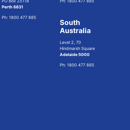
PO Box Z5118
Ph:
1800 477 885
Perth 6831
Ph:
1800 477 885
South
Australia
Level 2, 70
Hindmarsh Square
Adelaide 5000
Ph:
1800 477 885