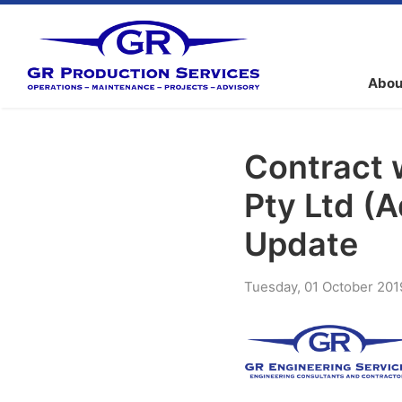
Abou
Contract 
Pty Ltd (
Update
Tuesday
,
01
October
201