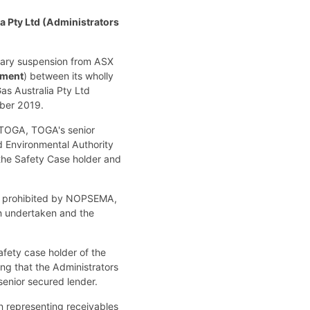
a Pty Ltd (Administrators
untary suspension from ASX
ment
) between its wholly
as Australia Pty Ltd
mber 2019.
f TOGA, TOGA's senior
d Environmental Authority
 the Safety Case holder and
en prohibited by NOPSEMA,
en undertaken and the
fety case holder of the
ng that the Administrators
enior secured lender.
n representing receivables