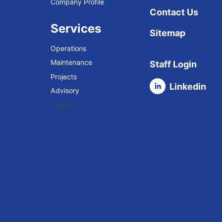
Company Profile
Contact Us
Services
Sitemap
Operations
Maintenance
Staff Login
Projects
Linkedin
Advisory
Insights