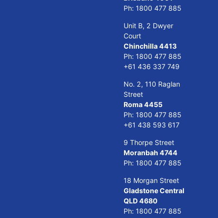
Ph:
1800 477 885
Unit B, 2 Dwyer
Court
Chinchilla 4413
Ph:
1800 477 885
+61 436 337 749
No. 2, 110 Raglan
Street
Roma 4455
Ph:
1800 477 885
+61 438 593 617
9 Thorpe Street
Moranbah 4744
Ph:
1800 477 885
18 Morgan Street
Gladstone Central
QLD 4680
Ph:
1800 477 885