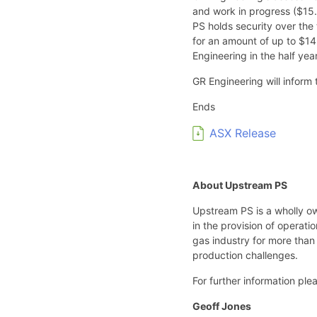
and work in progress ($15.9
PS holds security over the
for an amount of up to $14.
Engineering in the half ye
GR Engineering will inform
Ends
ASX Release
About Upstream PS
Upstream PS is a wholly o
in the provision of operat
gas industry for more than 
production challenges.
For further information ple
Geoff Jones