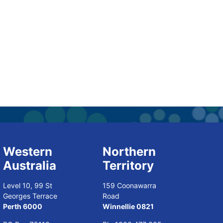
Western
Northern
Australia
Territory
Level 10, 99 St
159 Coonawarra
Georges Terrace
Road
Perth 6000
Winnellie 0821