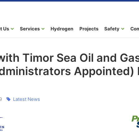
t Us
Services
Hydrogen
Projects
Safety
Co
with Timor Sea Oil and Gas
Administrators Appointed)
9
Latest News