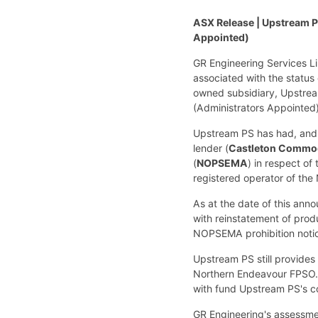
ASX Release | Upstream Pr
Appointed)
GR Engineering Services L
associated with the status
owned subsidiary, Upstrea
(Administrators Appointed)
Upstream PS has had, and 
lender (
Castleton Commodi
(
NOPSEMA
) in respect o
registered operator of the 
As at the date of this an
with reinstatement of prod
NOPSEMA prohibition notic
Upstream PS still provides
Northern Endeavour FPSO. 
with fund Upstream PS's c
GR Engineering's assessmen