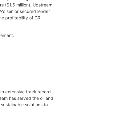
rs ($1.5 million). Upstream
A's senior secured lender
e profitability of GR
eement.
an extensive track record
team has served the oil and
 sustainable solutions to