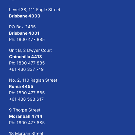
Level 38, 111 Eagle Street
Brisbane 4000
PO Box 2435
Brisbane 4001
Ph:
1800 477 885
Unit B, 2 Dwyer Court
Chinchilla 4413
Ph:
1800 477 885
+61 436 337 749
No. 2, 110 Raglan Street
Roma 4455
Ph:
1800 477 885
+61 438 593 617
9 Thorpe Street
Moranbah 4744
Ph:
1800 477 885
18 Morgan Street