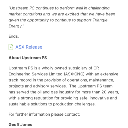
“Upstream PS continues to perform well in challenging
market conditions and we are excited that we have been
given the opportunity to continue to support Triangle
Energy.”
Ends.
ASX Release
About Upstream PS
Upstream PS is a wholly owned subsidiary of GR
Engineering Services Limited (ASX:GNG) with an extensive
track record in the provision of operations, maintenance,
projects and advisory services. The Upstream PS team
has served the oil and gas industry for more than 20 years,
with a strong reputation for providing safe, innovative and
sustainable solutions to production challenges.
For further information please contact:
Geoff Jones