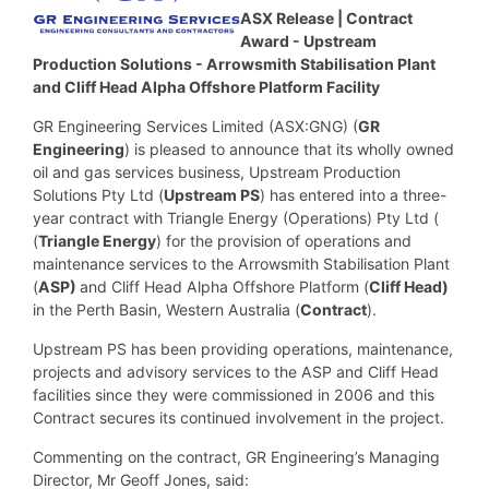
ASX Release |
Contract
Award - Upstream
Production Solutions - Arrowsmith Stabilisation Plant
and Cliff Head Alpha Offshore Platform Facility
GR Engineering Services Limited (ASX:GNG) (
GR
Engineering
) is pleased to announce that its wholly owned
oil and gas services business, Upstream Production
Solutions Pty Ltd (
Upstream PS
) has entered into a three-
year contract with Triangle Energy (Operations) Pty Ltd (
(
Triangle Energy
) for the provision of operations and
maintenance services to the Arrowsmith Stabilisation Plant
(
ASP)
and Cliff Head Alpha Offshore Platform (
Cliff Head)
in the Perth Basin, Western Australia (
Contract
).
Upstream PS has been providing operations, maintenance,
projects and advisory services to the ASP and Cliff Head
facilities since they were commissioned in 2006 and this
Contract secures its continued involvement in the project.
Commenting on the contract, GR Engineering’s Managing
Director, Mr Geoff Jones, said: