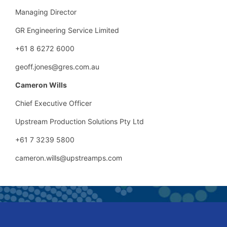
Managing Director
GR Engineering Service Limited
+61 8 6272 6000
geoff.jones@gres.com.au
Cameron Wills
Chief Executive Officer
Upstream Production Solutions Pty Ltd
+61 7 3239 5800
cameron.wills@upstreamps.com