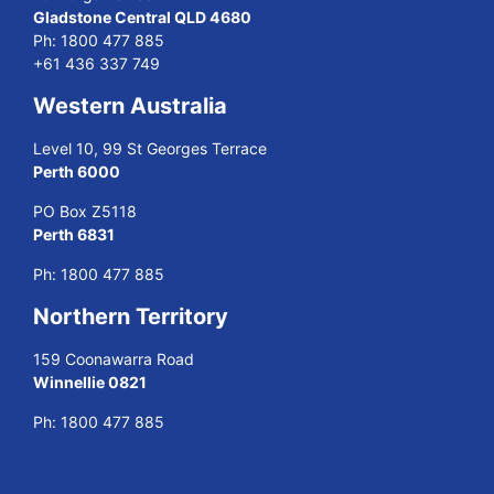
Gladstone Central QLD 4680
Ph:
1800 477 885
+61 436 337 749
Western Australia
Level 10, 99 St Georges Terrace
Perth 6000
PO Box Z5118
Perth 6831
Ph:
1800 477 885
Northern Territory
159 Coonawarra Road
Winnellie 0821
Ph:
1800 477 885