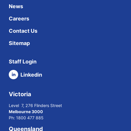
News
Careers
Contact Us
Sitemap
Staff Login
Linkedin
Victoria
Level 7, 276 Flinders Street
Melbourne 3000
Ph:
1800 477 885
Queensland