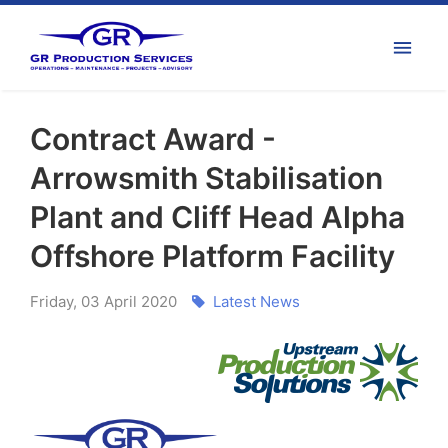
Contract Award -
Arrowsmith Stabilisation
Plant and Cliff Head Alpha
Offshore Platform Facility
Friday
,
03
April
2020
Latest News