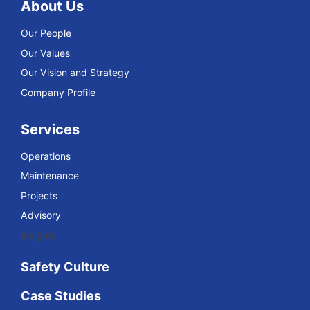
About Us
Our People
Our Values
Our Vision and Strategy
Company Profile
Services
Operations
Maintenance
Projects
Advisory
Insights
Safety Culture
Case Studies