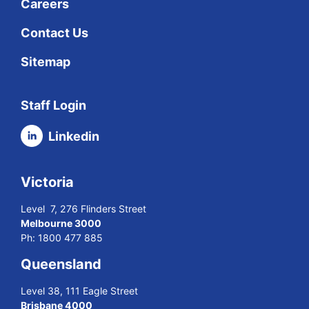
Careers
Contact Us
Sitemap
Staff Login
Linkedin
Victoria
Level 7, 276 Flinders Street
Melbourne 3000
Ph:
1800 477 885
Queensland
Level 38, 111 Eagle Street
Brisbane 4000