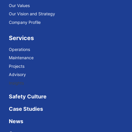
Our Values
Our Vision and Strategy
Company Profile
Services
Operations
Maintenance
Projects
Advisory
Insights
Safety Culture
Case Studies
News