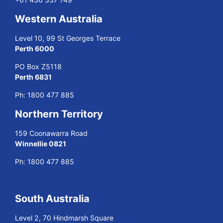
Western Australia
Level 10, 99 St Georges Terrace
Perth 6000
PO Box Z5118
Perth 6831
Ph:
1800 477 885
Northern Territory
159 Coonawarra Road
Winnellie 0821
Ph:
1800 477 885
South Australia
Level 2, 70 Hindmarsh Square