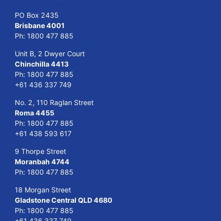
PO Box 2435
Brisbane 4001
Ph:
1800 477 885
Unit B, 2 Dwyer Court
Chinchilla 4413
Ph:
1800 477 885
+61 436 337 749
No. 2, 110 Raglan Street
Roma 4455
Ph:
1800 477 885
+61 438 593 617
9 Thorpe Street
Moranbah 4744
Ph:
1800 477 885
18 Morgan Street
Gladstone Central QLD 4680
Ph:
1800 477 885
+61 436 337 749