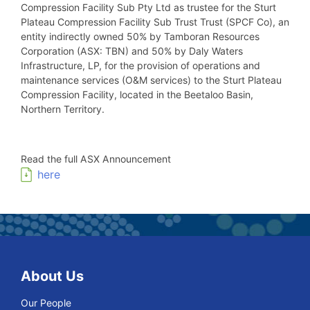
Compression Facility Sub Pty Ltd as trustee for the Sturt
Plateau Compression Facility Sub Trust Trust (SPCF Co), an
entity indirectly owned 50% by Tamboran Resources
Corporation (ASX: TBN) and 50% by Daly Waters
Infrastructure, LP, for the provision of operations and
maintenance services (O&M services) to the Sturt Plateau
Compression Facility, located in the Beetaloo Basin,
Northern Territory.
Read the full ASX Announcement
here
About Us
Our People