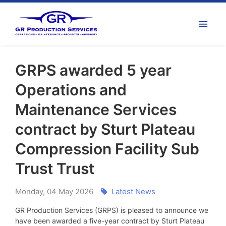
GRPS awarded 5 year
Operations and
Maintenance Services
contract by Sturt Plateau
Compression Facility Sub
Trust Trust
Monday
,
04
May
2026
Latest News
GR Production Services (GRPS) is pleased to announce we
have been awarded a five-year contract by Sturt Plateau