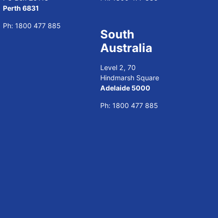
Perth 6831
Ph:
1800 477 885
South
Australia
Level 2, 70
Hindmarsh Square
Adelaide 5000
Ph:
1800 477 885