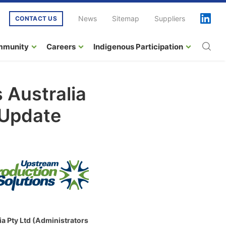
News
Sitemap
Suppliers
CONTACT US
mmunity
Careers
Indigenous Participation
 Australia
 Update
a Pty Ltd (Administrators