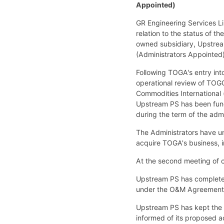
Appointed)
GR Engineering Services L
relation to the status of 
owned subsidiary, Upstrea
(Administrators Appointed)
Following TOGA's entry int
operational review of TOGO
Commodities International 
Upstream PS has been fund
during the term of the adm
The Administrators have un
acquire TOGA's business, 
At the second meeting of c
Upstream PS has completed
under the O&M Agreement t
Upstream PS has kept the 
informed of its proposed a