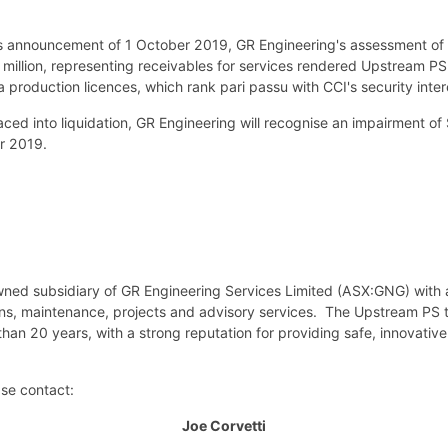
us announcement of 1 October 2019, GR Engineering's assessment of t
million, representing receivables for services rendered Upstream PS 
a production licences, which rank pari passu with CCI's security inter
 into liquidation, GR Engineering will recognise an impairment of $17
r 2019.
wned subsidiary of GR Engineering Services Limited (ASX:GNG) with 
ions, maintenance, projects and advisory services. The Upstream PS 
han 20 years, with a strong reputation for providing safe, innovative
ase contact:
Joe Corvetti