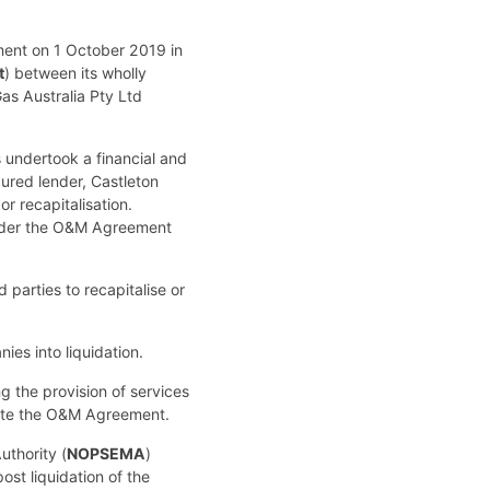
ement on 1 October 2019 in
t
) between its wholly
as Australia Pty Ltd
 undertook a financial and
ured lender, Castleton
or recapitalisation.
under the O&M Agreement
parties to recapitalise or
es into liquidation.
the provision of services
nate the O&M Agreement.
thority (
NOPSEMA
)
st liquidation of the