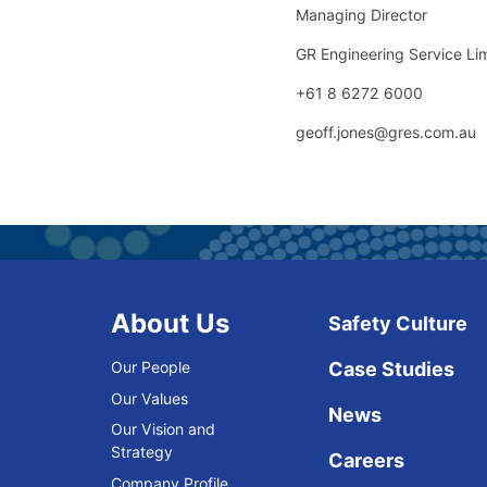
Managing Director
GR Engineering Service Li
+61 8 6272 6000
geoff.jones@gres.com.au
About Us
Safety Culture
Our People
Case Studies
Our Values
News
Our Vision and
Strategy
Careers
Company Profile