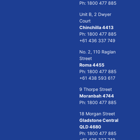
Ph:
1800 477 885
Unit B, 2 Dwyer
Court
Chinchilla 4413
Ph:
1800 477 885
+61 436 337 749
No. 2, 110 Raglan
Street
Roma 4455
Ph:
1800 477 885
+61 438 593 617
9 Thorpe Street
Moranbah 4744
Ph:
1800 477 885
18 Morgan Street
Gladstone Central
QLD 4680
Ph:
1800 477 885
+61 436 337 749