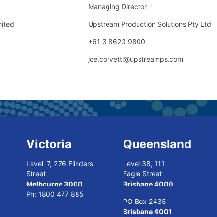
Managing Director
mited
Upstream Production Solutions Pty Ltd
+61 3 8623 9800
joe.corvetti@upstreamps.com
Victoria
Queensland
Level 7, 276 Flinders
Level 38, 111
Street
Eagle Street
Melbourne 3000
Brisbane 4000
Ph:
1800 477 885
PO Box 2435
Brisbane 4001