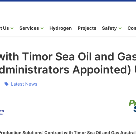
t Us
Services
Hydrogen
Projects
Safety
Co
with Timor Sea Oil and Gas
Administrators Appointed)
Latest News
oduction Solutions' Contract with Timor Sea Oil and Gas Australi