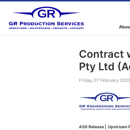
Abou
Contract 
Pty Ltd (
Friday
,
07
February
2020
ASX Release | Upstream Pr