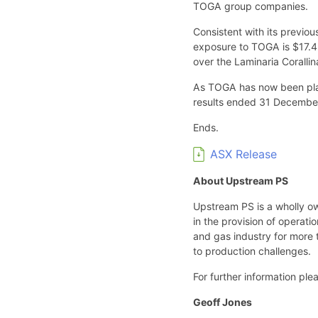
TOGA group companies.
Consistent with its previo
exposure to TOGA is $17.4 
over the Laminaria Corallin
As TOGA has now been placed
results ended 31 Decembe
Ends.
ASX Release
About Upstream PS
Upstream PS is a wholly o
in the provision of operat
and gas industry for more t
to production challenges.
For further information ple
Geoff Jones