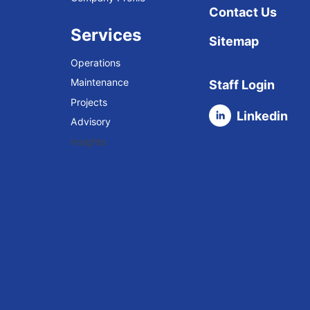
Contact Us
Services
Sitemap
Operations
Maintenance
Staff Login
Projects
Linkedin
Advisory
Insights