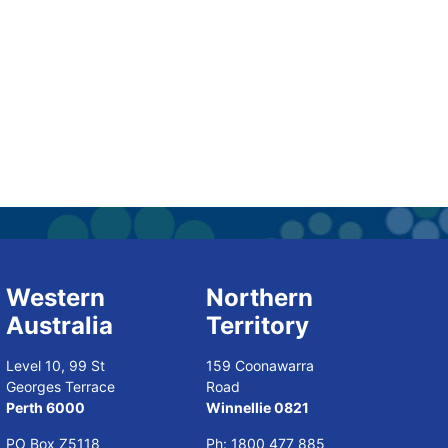
Western
Northern
Australia
Territory
Level 10, 99 St
159 Coonawarra
Georges Terrace
Road
Perth 6000
Winnellie 0821
PO Box Z5118
Ph:
1800 477 885