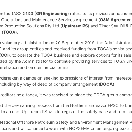
imited (ASX:GNG) (
GR Engineering
) refers to its previous announc
the Operations and Maintenance Services Agreement (
O&M Agreemen
m Production Solutions Pty Ltd (
Upstream PS
) and Timor Sea Oil & G
 (
TOGA
).
o voluntary administration on 20 September 2019, the Administrators
 and its group entities and received funding from TOGA's senior sec
(
CCI
), to operate the TOGA business and explore options for its sale 
ed by the Administrator to continue providing services to TOGA 
inistration and on commercial terms.
dertaken a campaign seeking expressions of interest from interested 
including by way of deed of company arrangement (
DOCA
).
reditors held today, it was resolved to place the TOGA group compani
 the de-manning process from the Northern Endeavor FPSO to bring 
o an end. Upstream PS will de-register the safety case and termi
National Offshore Petroleum Safety and Environment Management Au
ctions and wil continue to work with NOPSEMA on an ongoing basis po