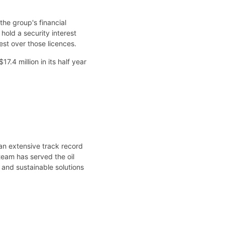
he group's financial
hold a security interest
est over those licences.
.4 million in its half year
an extensive track record
team has served the oil
 and sustainable solutions