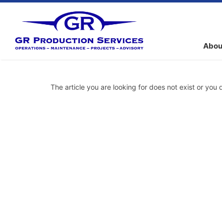
Abou
The article you are looking for does not exist or you 