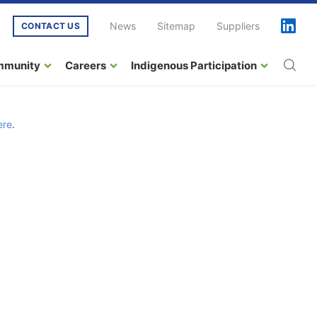
News
Sitemap
Suppliers
CONTACT US
mmunity
Careers
Indigenous Participation
ere
.