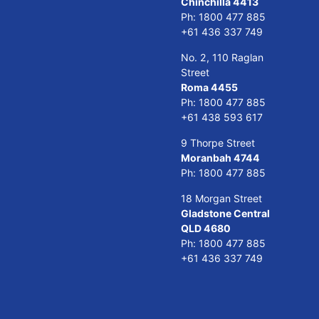
Chinchilla 4413
Ph:
1800 477 885
+61 436 337 749
No. 2, 110 Raglan
Street
Roma 4455
Ph:
1800 477 885
+61 438 593 617
9 Thorpe Street
Moranbah 4744
Ph:
1800 477 885
18 Morgan Street
Gladstone Central
QLD 4680
Ph:
1800 477 885
+61 436 337 749