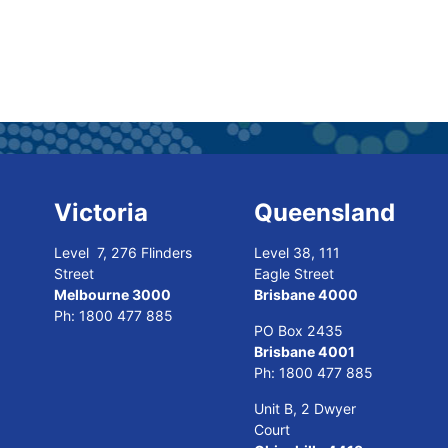
Victoria
Queensland
Level 7, 276 Flinders
Level 38, 111
Street
Eagle Street
Melbourne 3000
Brisbane 4000
Ph:
1800 477 885
PO Box 2435
Brisbane 4001
Ph:
1800 477 885
Unit B, 2 Dwyer
Court