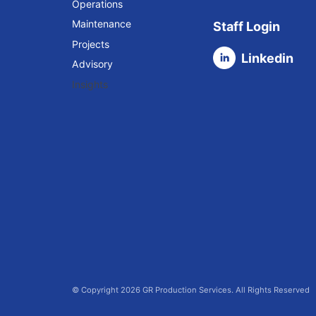
Operations
Maintenance
Staff Login
Projects
Linkedin
Advisory
Insights
© Copyright 2026 GR Production Services. All Rights Reserved