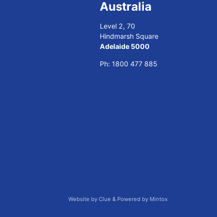
Australia
Level 2, 70
Hindmarsh Square
Adelaide 5000
Ph:
1800 477 885
Website by
Clue
& Powered by
Mintox