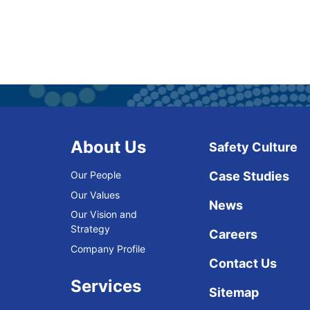
About Us
Safety Culture
Our People
Case Studies
Our Values
News
Our Vision and
Strategy
Careers
Company Profile
Contact Us
Services
Sitemap