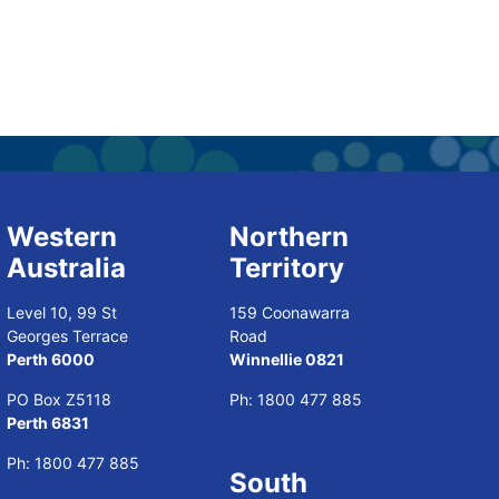
Western
Northern
Australia
Territory
Level 10, 99 St
159 Coonawarra
Georges Terrace
Road
Perth 6000
Winnellie 0821
PO Box Z5118
Ph:
1800 477 885
Perth 6831
Ph:
1800 477 885
South