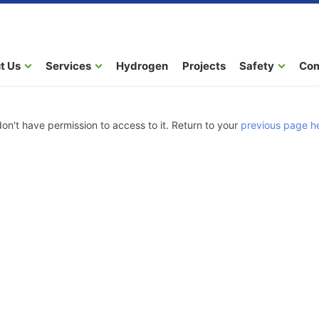
t Us
Services
Hydrogen
Projects
Safety
Co
don't have permission to access to it. Return to your
previous page h