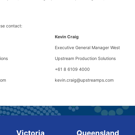
ase contact:
Kevin Craig
Executive General Manager West
ions
Upstream Production Solutions
+61 8 6109 4000
com
kevin.craig@upstreamps.com
Victoria
Queensland