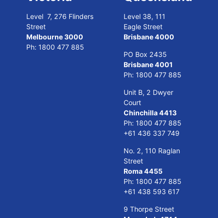
Level 7, 276 Flinders
Level 38, 111
Street
Eagle Street
Melbourne 3000
Brisbane 4000
Ph:
1800 477 885
PO Box 2435
Brisbane 4001
Ph:
1800 477 885
Unit B, 2 Dwyer
Court
Chinchilla 4413
Ph:
1800 477 885
+61 436 337 749
No. 2, 110 Raglan
Street
Roma 4455
Ph:
1800 477 885
+61 438 593 617
9 Thorpe Street