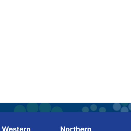
Western
Northern