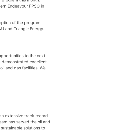
hern Endeavour FPSO in
eption of the program
PAU and Triangle Energy.
pportunities to the next
ve demonstrated excellent
il and gas facilities. We
”
an extensive track record
team has served the oil and
 sustainable solutions to