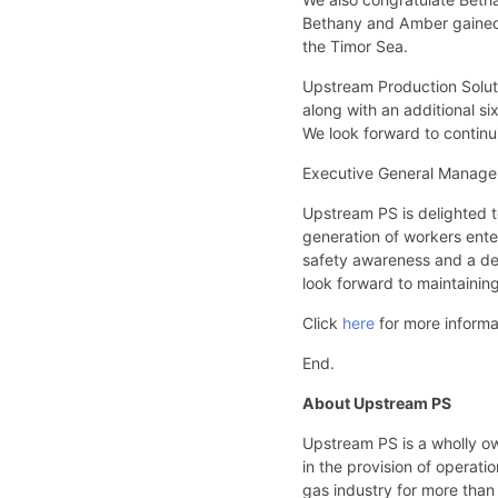
Bethany and Amber gained
the Timor Sea.
Upstream Production Soluti
along with an additional s
We look forward to continui
Executive General Manage
Upstream PS is delighted t
generation of workers ente
safety awareness and a desi
look forward to maintainin
Click
here
for more inform
End.
About Upstream PS
Upstream PS is a wholly o
in the provision of operat
gas industry for more than 