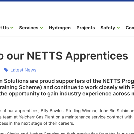
t Us
Services
Hydrogen
Projects
Safety
Co
to our NETTS Apprentices
Latest News
 Solutions are proud supporters of the NETTS Prog
raining Scheme) and continue to work closely with
he opportunity to gain industry experience across 
r of our apprentices, Billy Bowles, Sterling Winmar, John Bin Sulai
 team at Yelcherr Gas Plant on a maintenance service contract with E
ss in the next stage of their careers.
any Clarke and Amber Gerwien on their graduation from the four-yea