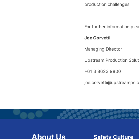
production challenges.
For further information ple
Joe Corvetti
Managing Director
Upstream Production Solut
+61 3 8623 9800
joe.corvetti@upstreamps.
About Us
Safety Culture