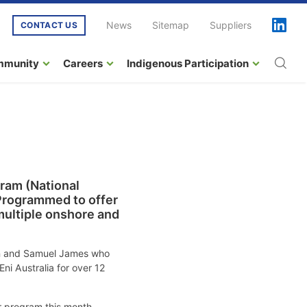
News
Sitemap
Suppliers
CONTACT US
mmunity
Careers
Indigenous Participation
ram (National
 Programmed to offer
multiple onshore and
man and Samuel James who
ni Australia for over 12
r program this month.