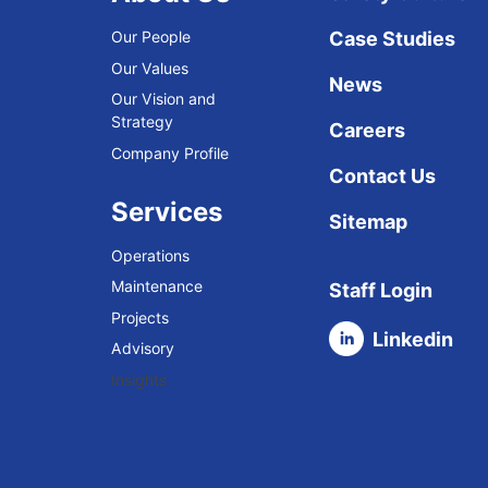
Our People
Case Studies
Our Values
News
Our Vision and
Strategy
Careers
Company Profile
Contact Us
Services
Sitemap
Operations
Maintenance
Staff Login
Projects
Linkedin
Advisory
Insights