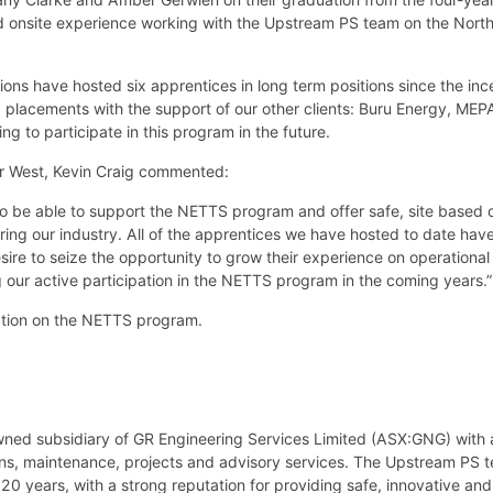
 onsite experience working with the Upstream PS team on the Nort
ons have hosted six apprentices in long term positions since the inc
ix placements with the support of our other clients: Buru Energy, ME
ng to participate in this program in the future.
r West, Kevin Craig commented:
o be able to support the NETTS program and offer safe, site based o
ring our industry. All of the apprentices we have hosted to date ha
re to seize the opportunity to grow their experience on operational o
g our active participation in the NETTS program in the coming years.
ation on the NETTS program.
wned subsidiary of GR Engineering Services Limited (ASX:GNG) with 
ions, maintenance, projects and advisory services. The Upstream PS 
20 years, with a strong reputation for providing safe, innovative and