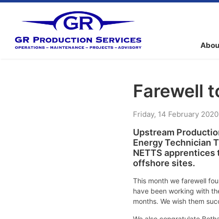
Abou
Farewell 
Friday
,
14
February
2020
Upstream Production
Energy Technician T
NETTS apprentices t
offshore sites.
This month we farewell fou
have been working with the
months. We wish them succe
We also congratulate Beth