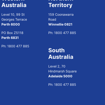
Australia
Territory
Level 10, 99 St
159 Coonawarra
Georges Terrace
Road
Perth 6000
Winnellie 0821
PO Box Z5118
Ph:
1800 477 885
Perth 6831
Ph:
1800 477 885
South
Australia
Level 2, 70
Hindmarsh Square
Adelaide 5000
Ph:
1800 477 885