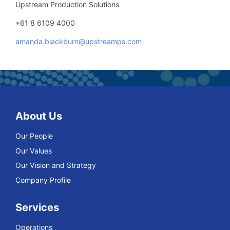
Upstream Production Solutions
+61 8 6109 4000
amanda.blackburn@upstreamps.com
About Us
Our People
Our Values
Our Vision and Strategy
Company Profile
Services
Operations