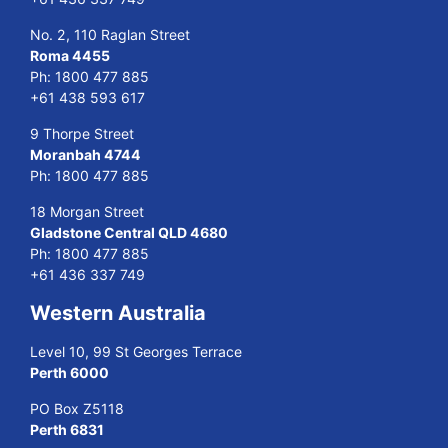
No. 2, 110 Raglan Street
Roma 4455
Ph:
1800 477 885
+61 438 593 617
9 Thorpe Street
Moranbah 4744
Ph:
1800 477 885
18 Morgan Street
Gladstone Central QLD 4680
Ph:
1800 477 885
+61 436 337 749
Western Australia
Level 10, 99 St Georges Terrace
Perth 6000
PO Box Z5118
Perth 6831