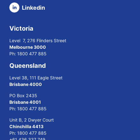
Linkedin
Victoria
Level 7, 276 Flinders Street
Melbourne 3000
Ph:
1800 477 885
Queensland
Level 38, 111 Eagle Street
Brisbane 4000
PO Box 2435
Brisbane 4001
Ph:
1800 477 885
Unit B, 2 Dwyer Court
Chinchilla 4413
Ph:
1800 477 885
+61 436 337 749