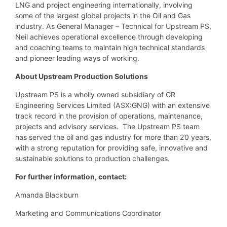
LNG and project engineering internationally, involving
some of the largest global projects in the Oil and Gas
industry. As General Manager – Technical for Upstream PS,
Neil achieves operational excellence through developing
and coaching teams to maintain high technical standards
and pioneer leading ways of working.
About Upstream Production Solutions
Upstream PS is a wholly owned subsidiary of GR
Engineering Services Limited (ASX:GNG) with an extensive
track record in the provision of operations, maintenance,
projects and advisory services. The Upstream PS team
has served the oil and gas industry for more than 20 years,
with a strong reputation for providing safe, innovative and
sustainable solutions to production challenges.
For further information, contact:
Amanda Blackburn
Marketing and Communications Coordinator