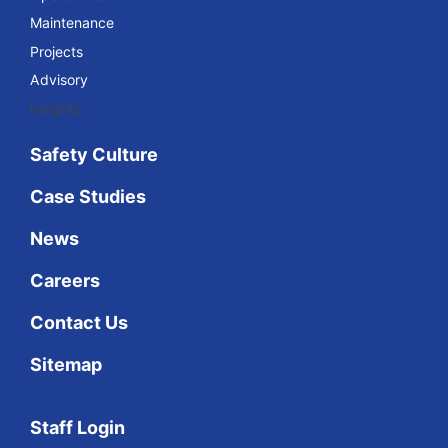
Maintenance
Projects
Advisory
Insights
Safety Culture
Case Studies
News
Careers
Contact Us
Sitemap
Staff Login