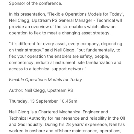
Sponsor of the conference.
In his presentation, “Flexible Operations Models for Today”,
Neil Clegg, Upstream PS General Manager - Technical will
provide an overview of the six enablers which allow an
operation to flex to meet a changing asset strategy.
“It is different for every asset, every company, depending
on their strategy,” said Neil Clegg, “but fundamentally, to
flex your operation the enablers are safety, people,
competency, industrial instrument, site familiarization and
access to a technical support network.”
Flexible Operations Models for Today
Author: Neil Clegg, Upstream PS
Thursday, 13 September, 10.45am
Neil Clegg is a Chartered Mechanical Engineer and
Technical Authority for maintenance and reliability in the Oil
and Gas Industry. During his 28 years’ experience, Neil has
worked in onshore and offshore maintenance, operations,