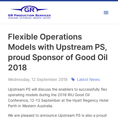
Flexible Operations
Models with Upstream PS,
proud Sponsor of Good Oil
2018
Wednesday
,
12
September
2018
Latest News
Upstream PS will discuss the enablers to successfully flex
operating models during the 2018 RIU Good Oil
Conference, 12-13 September at the Hyatt Regency Hotel
Perth in Western Australia.
We are pleased to announce Upstream PS is also a proud