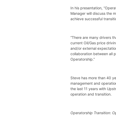
In his presentation, “Oper
Manager will discuss the m
achieve successful transiti
“There are many drivers th
current Oil/Gas price driv
and/or external expectatio
collaboration between all p
Operatorship.”
Steve has more than 40 yea
management and operations 
the last 11 years with Ups
operation and transition.
Operatorship Transition: O