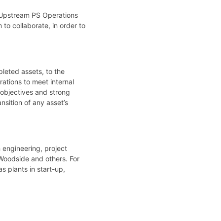
, Upstream PS Operations
o collaborate, in order to
leted assets, to the
ations to meet internal
 objectives and strong
nsition of any asset’s
 engineering, project
 Woodside and others. For
 plants in start-up,