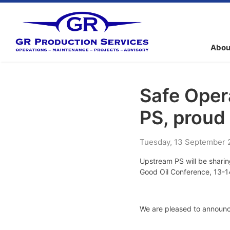
Abou
Safe Oper
PS, proud
Tuesday
,
13
September
Upstream PS will be sharin
Good Oil Conference, 13-1
We are pleased to announc