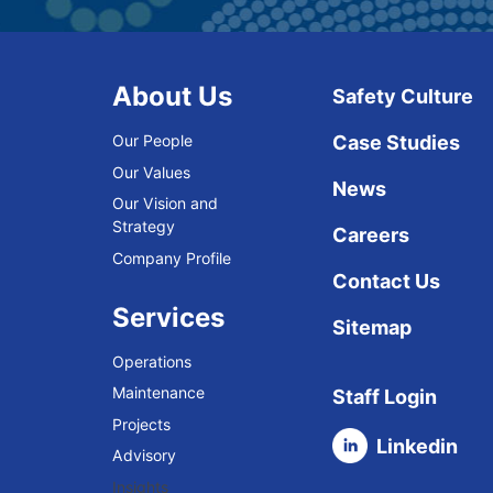
About Us
Safety Culture
Our People
Case Studies
Our Values
News
Our Vision and
Strategy
Careers
Company Profile
Contact Us
Services
Sitemap
Operations
Maintenance
Staff Login
Projects
Linkedin
Advisory
Insights