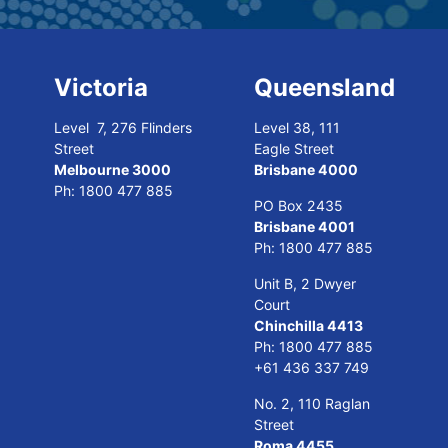
Victoria
Queensland
Level 7, 276 Flinders
Level 38, 111
Street
Eagle Street
Melbourne 3000
Brisbane 4000
Ph:
1800 477 885
PO Box 2435
Brisbane 4001
Ph:
1800 477 885
Unit B, 2 Dwyer
Court
Chinchilla 4413
Ph:
1800 477 885
+61 436 337 749
No. 2, 110 Raglan
Street
Roma 4455