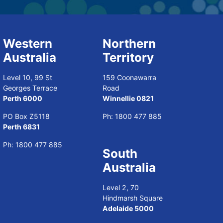
Western
Northern
Australia
Territory
Level 10, 99 St
159 Coonawarra
Georges Terrace
Road
Perth 6000
Winnellie 0821
PO Box Z5118
Ph:
1800 477 885
Perth 6831
Ph:
1800 477 885
South
Australia
Level 2, 70
Hindmarsh Square
Adelaide 5000