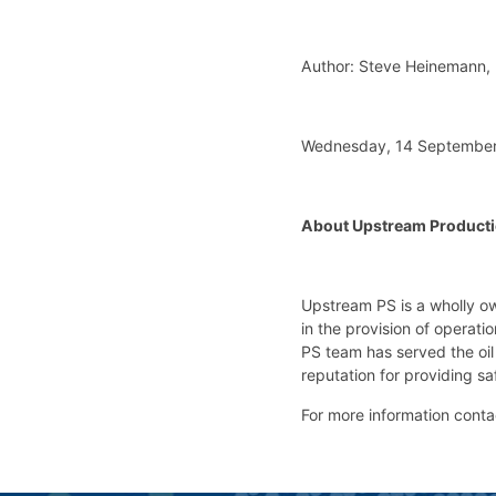
Author: Steve Heinemann,
Wednesday, 14 September
About Upstream Producti
Upstream PS is a wholly o
in the provision of operat
PS team has served the oil
reputation for providing sa
For more information cont