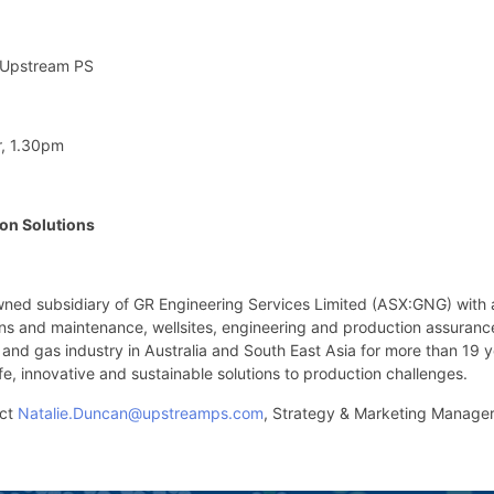
 Upstream PS
, 1.30pm
on Solutions
wned subsidiary of GR Engineering Services Limited (ASX:GNG) with 
ions and maintenance, wellsites, engineering and production assura
 and gas industry in Australia and South East Asia for more than 19 y
fe, innovative and sustainable solutions to production challenges.
act
Natalie.Duncan@upstreamps.com
, Strategy & Marketing Manage