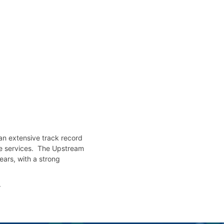
an extensive track record
nce services. The Upstream
ears, with a strong
r