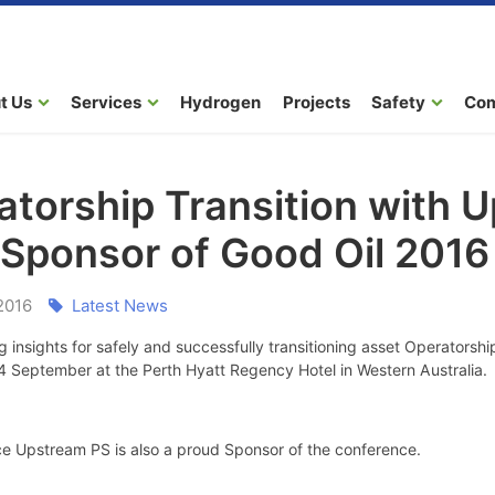
t Us
Services
Hydrogen
Projects
Safety
Co
atorship Transition with 
 Sponsor of Good Oil 2016
2016
Latest News
g insights for safely and successfully transitioning asset Operatorsh
4 September at the Perth Hyatt Regency Hotel in Western Australia.
e Upstream PS is also a proud Sponsor of the conference.