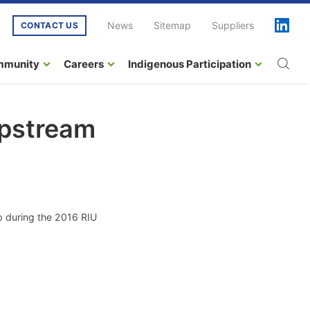
News
Sitemap
Suppliers
CONTACT US
mmunity
Careers
Indigenous Participation
Upstream
ip during the 2016 RIU