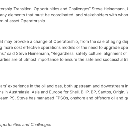
atorship Transition: Opportunities and Challenges” Steve Heinemann
any elements that must be coordinated, and stakeholders with whom t
on of asset Operatorship.
at may provoke a change of Operatorship, from the sale of aging dep
ing more cost effective operations models or the need to upgrade oper
ns,” said Steve Heinemann, “Regardless, safety culture, alignment of
arties are of utmost importance to ensure the safe and successful tra
rs’ experience in the oil and gas, both upstream and downstream in
in Australasia, Asia and Europe for Shell, BHP, BP, Santos, Origin,
tream PS, Steve has managed FPSOs, onshore and offshore oil and gas
pportunities and Challenges