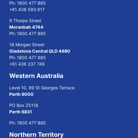
Ph:
1800 477 885
+61 438 593 617
9 Thorpe Street
Moranbah 4744
Ph:
1800 477 885
18 Morgan Street
Gladstone Central QLD 4680
Ph:
1800 477 885
+61 436 337 749
Western Australia
Level 10, 99 St Georges Terrace
Perth 6000
PO Box Z5118
Perth 6831
Ph:
1800 477 885
Northern Territory