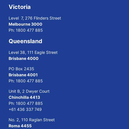
Victoria
Level 7, 276 Flinders Street
Melbourne 3000
Ph:
1800 477 885
Queensland
Level 38, 111 Eagle Street
Brisbane 4000
PO Box 2435
Brisbane 4001
Ph:
1800 477 885
Unit B, 2 Dwyer Court
Chinchilla 4413
Ph:
1800 477 885
+61 436 337 749
No. 2, 110 Raglan Street
Roma 4455