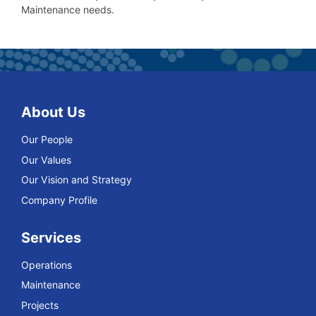
Maintenance needs.
About Us
Our People
Our Values
Our Vision and Strategy
Company Profile
Services
Operations
Maintenance
Projects