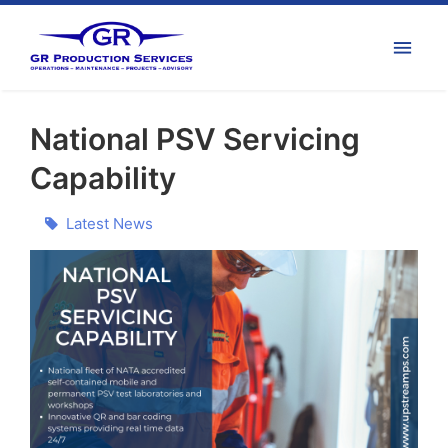
National PSV Servicing
Capability
Latest News