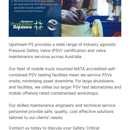
Upstream PS provides a wide range of industry agnostic
Pressure Safety Valve (PSV) certification and valve
maintenance services across Australia.
Our fleet of mobile truck mounted NATA accredited self-
contained PSV testing facilities mean we service PSVs
onsite, minimising asset downtime. For large shutdowns
and facilities, we utilise our larger PSV test laboratories and
mobile offshore rated containerised workshops.
Our skilled maintenance engineers and technical service
personnel provide safe, quality, cost effective solutions
tailored to our clients’ needs.
Contact us today to discuss your Safety Critical