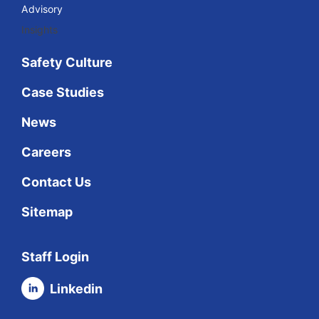
Advisory
Insights
Safety Culture
Case Studies
News
Careers
Contact Us
Sitemap
Staff Login
Linkedin