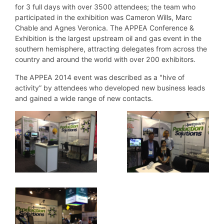
for 3 full days with over 3500 attendees; the team who
participated in the exhibition was Cameron Wills, Marc
Chable and Agnes Veronica. The APPEA Conference &
Exhibition is the largest upstream oil and gas event in the
southern hemisphere, attracting delegates from across the
country and around the world with over 200 exhibitors.
The APPEA 2014 event was described as a "hive of
activity” by attendees who developed new business leads
and gained a wide range of new contacts.