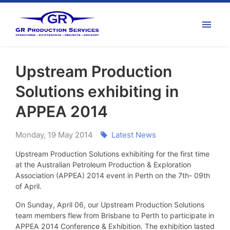
Upstream Production
Solutions exhibiting in
APPEA 2014
Monday
,
19
May
2014
Latest News
Upstream Production Solutions exhibiting for the first time
at the Australian Petroleum Production & Exploration
Association (APPEA) 2014 event in Perth on the 7th- 09th
of April.
On Sunday, April 06, our Upstream Production Solutions
team members flew from Brisbane to Perth to participate in
APPEA 2014 Conference & Exhibition. The exhibition lasted