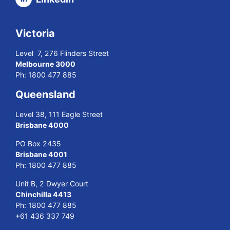
Victoria
Level 7, 276 Flinders Street
Melbourne 3000
Ph:
1800 477 885
Queensland
Level 38, 111 Eagle Street
Brisbane 4000
PO Box 2435
Brisbane 4001
Ph:
1800 477 885
Unit B, 2 Dwyer Court
Chinchilla 4413
Ph:
1800 477 885
+61 436 337 749