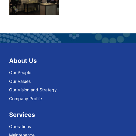
About Us
Our People
Our Values
Our Vision and Strategy
Company Profile
Services
Operations
Maintenance