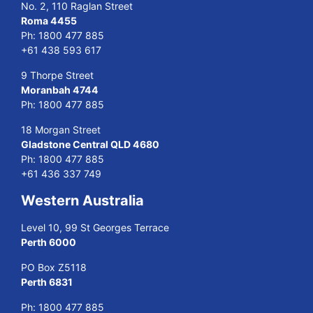
No. 2, 110 Raglan Street
Roma 4455
Ph:
1800 477 885
+61 438 593 617
9 Thorpe Street
Moranbah 4744
Ph:
1800 477 885
18 Morgan Street
Gladstone Central QLD 4680
Ph:
1800 477 885
+61 436 337 749
Western Australia
Level 10, 99 St Georges Terrace
Perth 6000
PO Box Z5118
Perth 6831
Ph:
1800 477 885