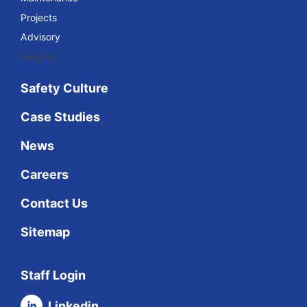
Projects
Advisory
Insights
Safety Culture
Case Studies
News
Careers
Contact Us
Sitemap
Staff Login
Linkedin