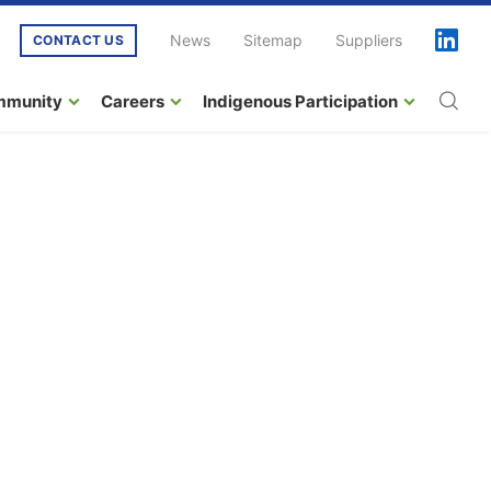
News
Sitemap
Suppliers
CONTACT US
mmunity
Careers
Indigenous Participation