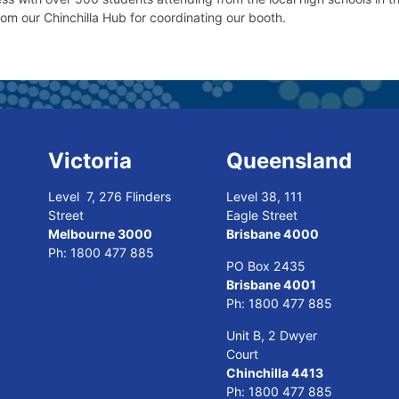
rom our Chinchilla Hub for coordinating our booth.
Victoria
Queensland
Level 7, 276 Flinders
Level 38, 111
Street
Eagle Street
Melbourne 3000
Brisbane 4000
Ph:
1800 477 885
PO Box 2435
Brisbane 4001
Ph:
1800 477 885
Unit B, 2 Dwyer
Court
Chinchilla 4413
Ph:
1800 477 885