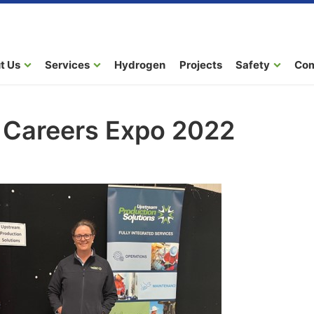
t Us
Services
Hydrogen
Projects
Safety
Co
a Careers Expo 2022