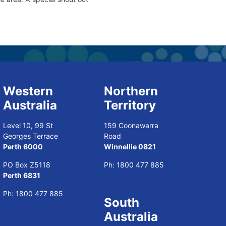
Western
Northern
Australia
Territory
Level 10, 99 St
159 Coonawarra
Georges Terrace
Road
Perth 6000
Winnellie 0821
PO Box Z5118
Ph:
1800 477 885
Perth 6831
Ph:
1800 477 885
South
Australia