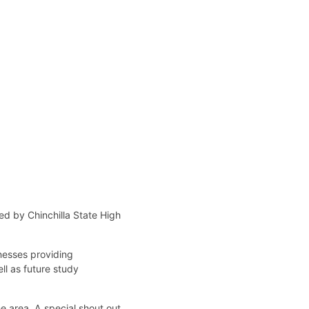
ed by Chinchilla State High
nesses providing
ll as future study
e area. A special shout out