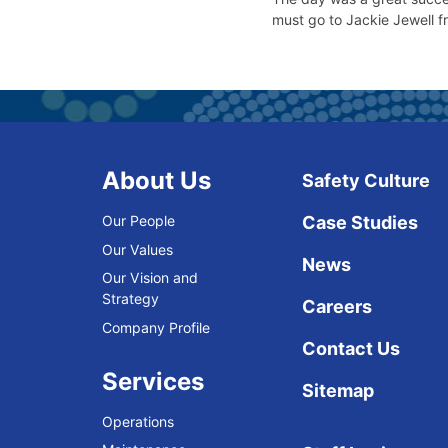
must go to Jackie Jewell f
About Us
Safety Culture
Our People
Case Studies
Our Values
News
Our Vision and
Strategy
Careers
Company Profile
Contact Us
Services
Sitemap
Operations