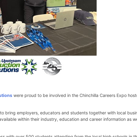
utions
were proud to be involved in the Chinchilla Careers Expo host
 to bring employers, educators and students together with local busi
vailable within their industry, education and career information as we
s with over 500 students attending from the local high schools in th