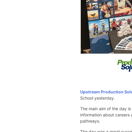
Upstream Production Sol
School yesterday.
The main aim of the day is
information about careers a
pathways.
The day was a great succes