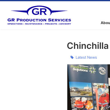
Abou
Chinchill
Latest News