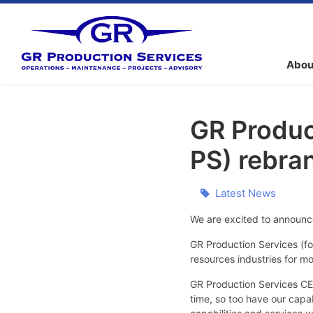
Abou
GR Produc
PS) rebra
Latest News
We are excited to announc
GR Production Services (f
resources industries for m
GR Production Services CEO
time, so too have our capa