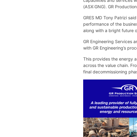
capabilities and services 
(ASX:GNG). GR Production Ser
GRES MD Tony Patrizi said
performance of the busines
along with a bright future
GR Engineering Services ar
with GR Engineering’s proc
This provides the energy an
across the value chain. Fr
final decommissioning pha