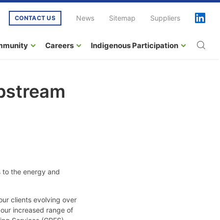
News
Sitemap
Suppliers
CONTACT US
mmunity
Careers
Indigenous Participation
Upstream
 to the energy and
ur clients evolving over
 our increased range of