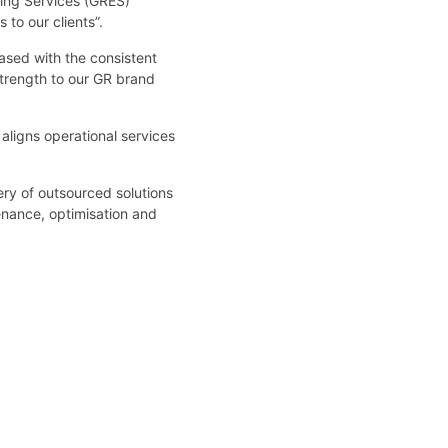
ring Services (GRES)
 to our clients”.
ased with the consistent
strength to our GR brand
aligns operational services
ery of outsourced solutions
enance, optimisation and