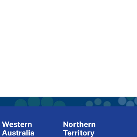
Western
Northern
Australia
Territory