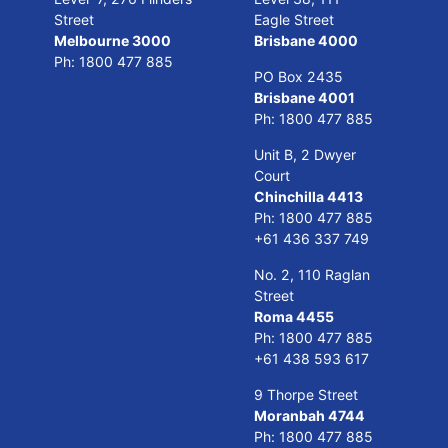
Street
Eagle Street
Melbourne 3000
Brisbane 4000
Ph:
1800 477 885
PO Box 2435
Brisbane 4001
Ph:
1800 477 885
Unit B, 2 Dwyer
Court
Chinchilla 4413
Ph:
1800 477 885
+61 436 337 749
No. 2, 110 Raglan
Street
Roma 4455
Ph:
1800 477 885
+61 438 593 617
9 Thorpe Street
Moranbah 4744
Ph:
1800 477 885