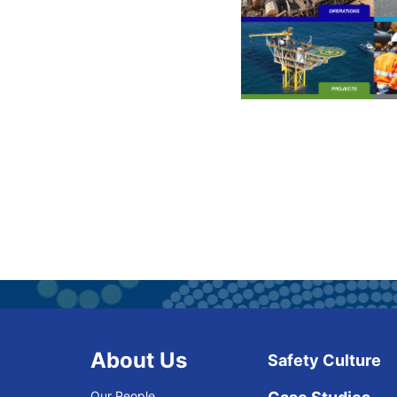
About Us
Safety Culture
Our People