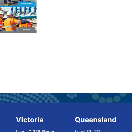
Victoria
Queensland
Level 7, 276 Flinders
Level 38, 111