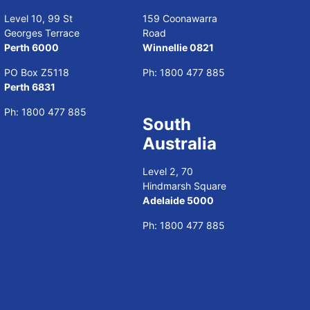
Level 10, 99 St
159 Coonawarra
Georges Terrace
Road
Perth 6000
Winnellie 0821
PO Box Z5118
Ph:
1800 477 885
Perth 6831
Ph:
1800 477 885
South
Australia
Level 2, 70
Hindmarsh Square
Adelaide 5000
Ph:
1800 477 885