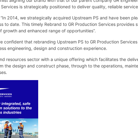
whilst aligning our brand with that of our parent company GR Enginee
vices is strategically positioned to deliver quality, reliable services
 “In 2014, we strategically acquired Upstream PS and have been ple
s to date. This timely Rebrand to GR Production Services provides 
 of growth and enhanced range of opportunities”.
e confident that rebranding Upstream PS to GR Production Services 
ess engineering, design and construction experience.
d resources sector with a unique offering which facilitates the deliv
om the design and construct phase, through to the operations, maint
ses.