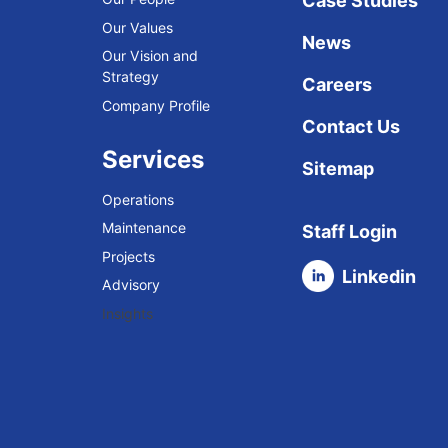
Case Studies
Our Values
News
Our Vision and
Strategy
Careers
Company Profile
Contact Us
Services
Sitemap
Operations
Maintenance
Staff Login
Projects
Linkedin
Advisory
Insights