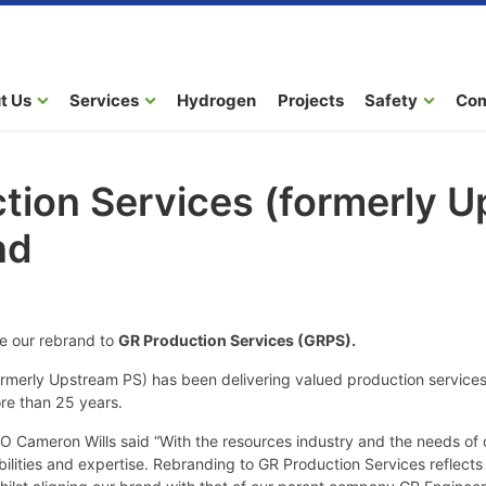
t Us
Services
Hydrogen
Projects
Safety
Co
tion Services (formerly 
nd
e our rebrand to
GR Production Services (GRPS).
ormerly Upstream PS) has been delivering valued production services
ore than 25 years.
 Cameron Wills said “With the resources industry and the needs of o
bilities and expertise. Rebranding to GR Production Services reflects