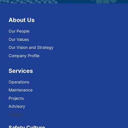
About Us
Our People
Our Values
Our Vision and Strategy
Company Profile
Services
Operations
Maintenance
Projects
Advisory
Insights
Safety Culture