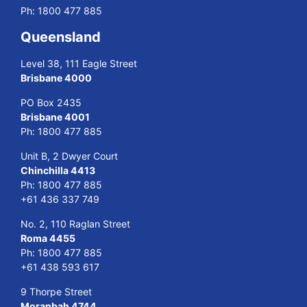
Ph:
1800 477 885
Queensland
Level 38, 111 Eagle Street
Brisbane 4000
PO Box 2435
Brisbane 4001
Ph:
1800 477 885
Unit B, 2 Dwyer Court
Chinchilla 4413
Ph:
1800 477 885
+61 436 337 749
No. 2, 110 Raglan Street
Roma 4455
Ph:
1800 477 885
+61 438 593 617
9 Thorpe Street
Moranbah 4744