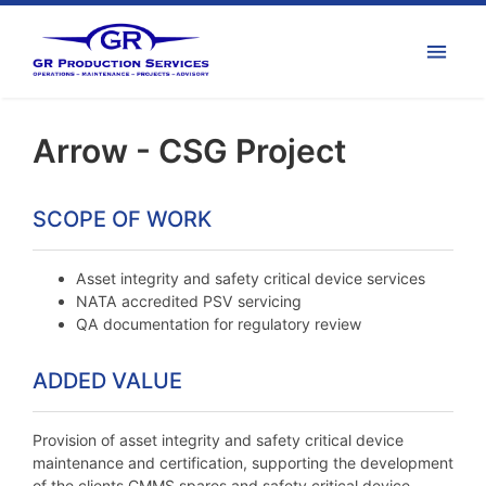
Arrow - CSG Project
SCOPE OF WORK
Asset integrity and safety critical device services
NATA accredited PSV servicing
QA documentation for regulatory review
ADDED VALUE
Provision of asset integrity and safety critical device
maintenance and certification, supporting the development
of the clients CMMS spares and safety critical device