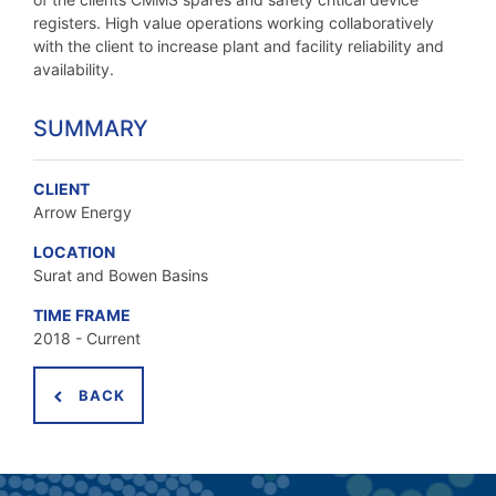
registers. High value operations working collaboratively
with the client to increase plant and facility reliability and
availability.
SUMMARY
CLIENT
Arrow Energy
LOCATION
Surat and Bowen Basins
TIME FRAME
2018 - Current
BACK