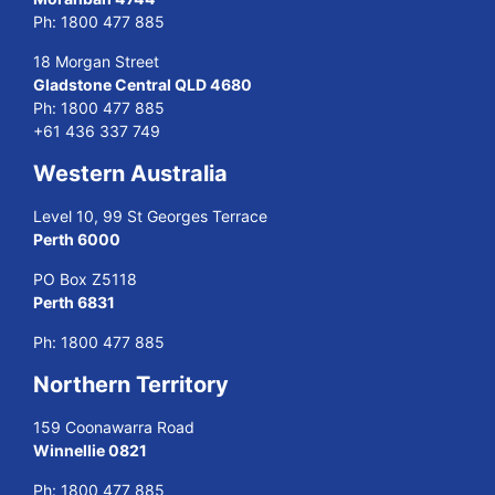
Ph:
1800 477 885
18 Morgan Street
Gladstone Central QLD 4680
Ph:
1800 477 885
+61 436 337 749
Western Australia
Level 10, 99 St Georges Terrace
Perth 6000
PO Box Z5118
Perth 6831
Ph:
1800 477 885
Northern Territory
159 Coonawarra Road
Winnellie 0821
Ph:
1800 477 885