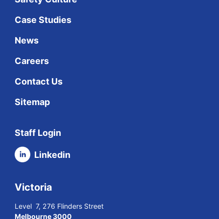
Case Studies
News
Careers
Contact Us
Sitemap
Staff Login
Linkedin
Victoria
Level 7, 276 Flinders Street
Melbourne 3000