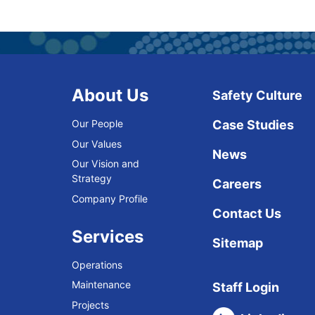
About Us
Safety Culture
Our People
Case Studies
Our Values
News
Our Vision and
Strategy
Careers
Company Profile
Contact Us
Services
Sitemap
Operations
Maintenance
Staff Login
Projects