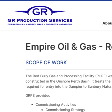
Abou
Empire Oil & Gas - R
SCOPE OF WORK
The Red Gully Gas and Processing Facility (RGPF) was
constructed in the Onshore Perth Basin. It treats th
required for entry into the Dampier to Bunbury Natur
GRPS provided:
Commissioning Activities
Commissioning Strategy