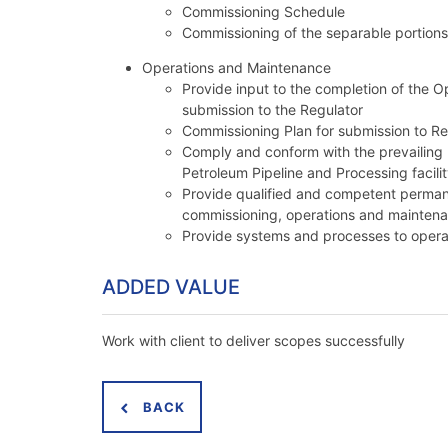
Commissioning Schedule
Commissioning of the separable portions 
Operations and Maintenance
Provide input to the completion of the 
submission to the Regulator
Commissioning Plan for submission to Re
Comply and conform with the prevailing 
Petroleum Pipeline and Processing facil
Provide qualified and competent permane
commissioning, operations and maintenanc
Provide systems and processes to opera
ADDED VALUE
Work with client to deliver scopes successfully
BACK