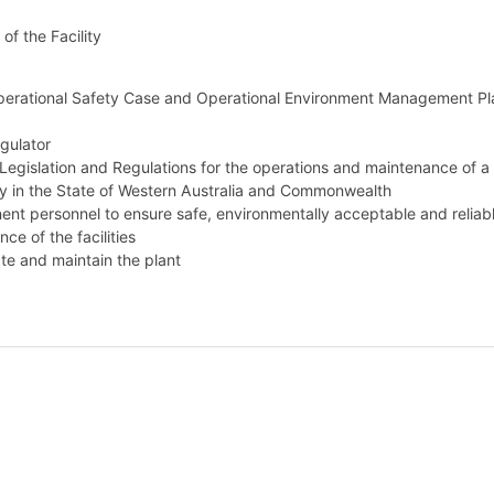
of the Facility
Operational Safety Case and Operational Environment Management Pl
gulator
Legislation and Regulations for the operations and maintenance of a
ity in the State of Western Australia and Commonwealth
nt personnel to ensure safe, environmentally acceptable and reliab
e of the facilities
te and maintain the plant