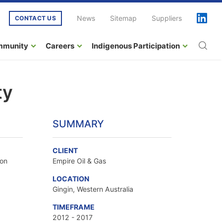
News
Sitemap
Suppliers
CONTACT US
mmunity
Careers
Indigenous Participation
ty
SUMMARY
CLIENT
ion
Empire Oil & Gas
LOCATION
Gingin, Western Australia
TIMEFRAME
2012 - 2017