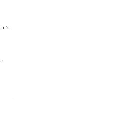
an for
le