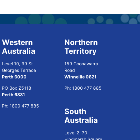
Western
Northern
Australia
Territory
Level 10, 99 St
159 Coonawarra
Georges Terrace
Road
Perth 6000
Winnellie 0821
PO Box Z5118
Ph:
1800 477 885
Perth 6831
Ph:
1800 477 885
South
Australia
Level 2, 70
Hindmarsh Square