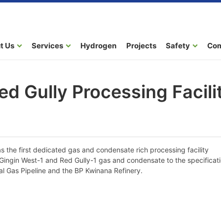
t Us
Services
Hydrogen
Projects
Safety
Co
ed Gully Processing Facili
 the first dedicated gas and condensate rich processing facility
e Gingin West-1 and Red Gully-1 gas and condensate to the specificat
al Gas Pipeline and the BP Kwinana Refinery.