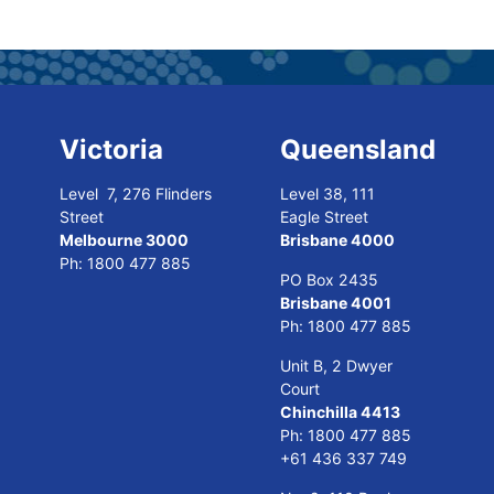
Victoria
Queensland
Level 7, 276 Flinders
Level 38, 111
Street
Eagle Street
Melbourne 3000
Brisbane 4000
Ph:
1800 477 885
PO Box 2435
Brisbane 4001
Ph:
1800 477 885
Unit B, 2 Dwyer
Court
Chinchilla 4413
Ph:
1800 477 885
+61 436 337 749