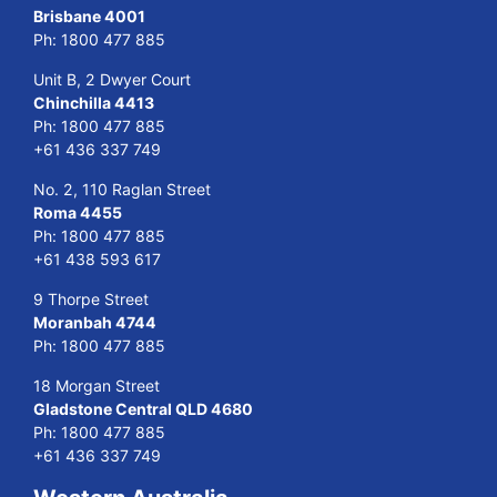
Brisbane 4001
Ph:
1800 477 885
Unit B, 2 Dwyer Court
Chinchilla 4413
Ph:
1800 477 885
+61 436 337 749
No. 2, 110 Raglan Street
Roma 4455
Ph:
1800 477 885
+61 438 593 617
9 Thorpe Street
Moranbah 4744
Ph:
1800 477 885
18 Morgan Street
Gladstone Central QLD 4680
Ph:
1800 477 885
+61 436 337 749