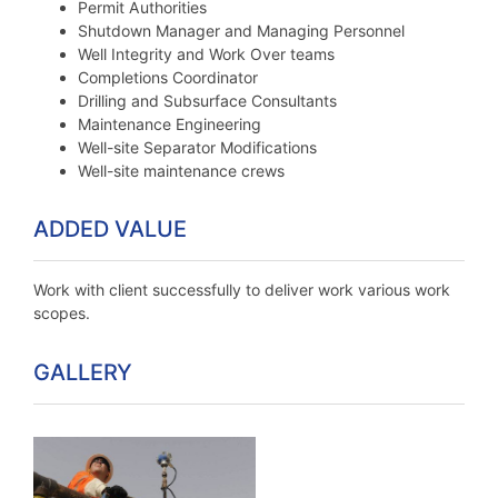
Permit Authorities
Shutdown Manager and Managing Personnel
Well Integrity and Work Over teams
Completions Coordinator
Drilling and Subsurface Consultants
Maintenance Engineering
Well-site Separator Modifications
Well-site maintenance crews
ADDED VALUE
Work with client successfully to deliver work various work
scopes.
GALLERY