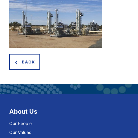
BACK
About Us
Our People
Our Values