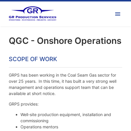
QGC - Onshore Operations
SCOPE OF WORK
GRPS has been working in the Coal Seam Gas sector for
over 25 years. In this time, it has built a very strong well
management and operations support team that can be
available at short notice.
GRPS provides:
Well-site production equipment, installation and
commissioning
Operations mentors