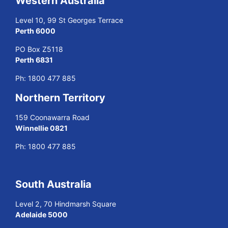
Western Australia
Level 10, 99 St Georges Terrace
Perth 6000
PO Box Z5118
Perth 6831
Ph:
1800 477 885
Northern Territory
159 Coonawarra Road
Winnellie 0821
Ph:
1800 477 885
South Australia
Level 2, 70 Hindmarsh Square
Adelaide 5000