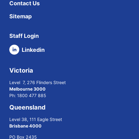
Contact Us
Sitemap
Staff Login
Linkedin
Victoria
Level 7, 276 Flinders Street
Melbourne 3000
Ph:
1800 477 885
Queensland
Level 38, 111 Eagle Street
Brisbane 4000
PO Box 2435