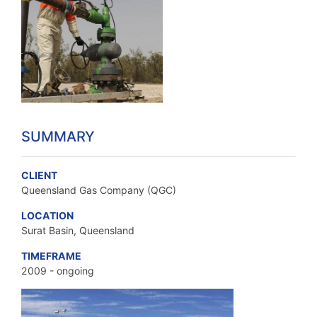
SUMMARY
CLIENT
Queensland Gas Company (QGC)
LOCATION
Surat Basin, Queensland
TIMEFRAME
2009 - ongoing