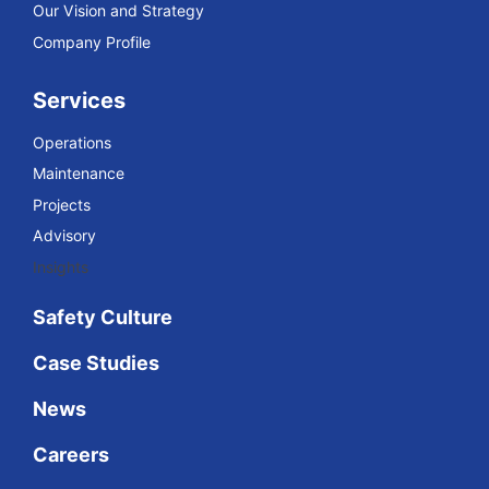
Our Vision and Strategy
Company Profile
Services
Operations
Maintenance
Projects
Advisory
Insights
Safety Culture
Case Studies
News
Careers