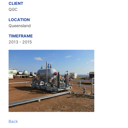
CLIENT
QGC
LOCATION
Queensland
TIMEFRAME
2013 - 2015
Back