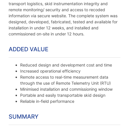
transport logistics, skid instrumentation integrity and
remote monitoring/ security and access to recoded
information via secure website. The complete system was
designed, developed, fabricated, tested and available for
installation in under 12 weeks, and installed and
commissioned on-site in under 12 hours.
ADDED VALUE
Reduced design and development cost and time
Increased operational efficiency
Remote access to real-time measurement data
through the use of Remote Telemetry Unit (RTU)
Minimised installation and commissioning window
Portable and easily transportable skid design
Reliable in-field performance
SUMMARY