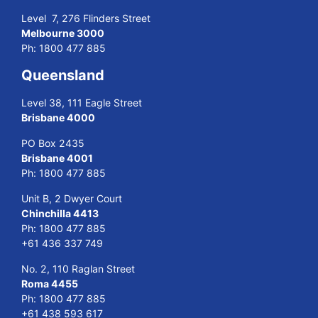
Level 7, 276 Flinders Street
Melbourne 3000
Ph:
1800 477 885
Queensland
Level 38, 111 Eagle Street
Brisbane 4000
PO Box 2435
Brisbane 4001
Ph:
1800 477 885
Unit B, 2 Dwyer Court
Chinchilla 4413
Ph:
1800 477 885
+61 436 337 749
No. 2, 110 Raglan Street
Roma 4455
Ph:
1800 477 885
+61 438 593 617