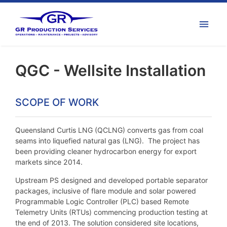
QGC - Wellsite Installation
SCOPE OF WORK
Queensland Curtis LNG (QCLNG) converts gas from coal
seams into liquefied natural gas (LNG). The project has
been providing cleaner hydrocarbon energy for export
markets since 2014.
Upstream PS designed and developed portable separator
packages, inclusive of flare module and solar powered
Programmable Logic Controller (PLC) based Remote
Telemetry Units (RTUs) commencing production testing at
the end of 2013. The solution considered site locations,