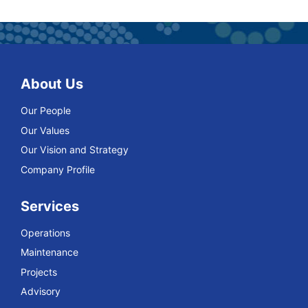
About Us
Our People
Our Values
Our Vision and Strategy
Company Profile
Services
Operations
Maintenance
Projects
Advisory