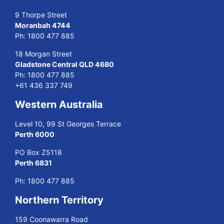
9 Thorpe Street
Moranbah 4744
Ph:
1800 477 885
18 Morgan Street
Gladstone Central QLD 4680
Ph:
1800 477 885
+61 436 337 749
Western Australia
Level 10, 99 St Georges Terrace
Perth 6000
PO Box Z5118
Perth 6831
Ph:
1800 477 885
Northern Territory
159 Coonawarra Road