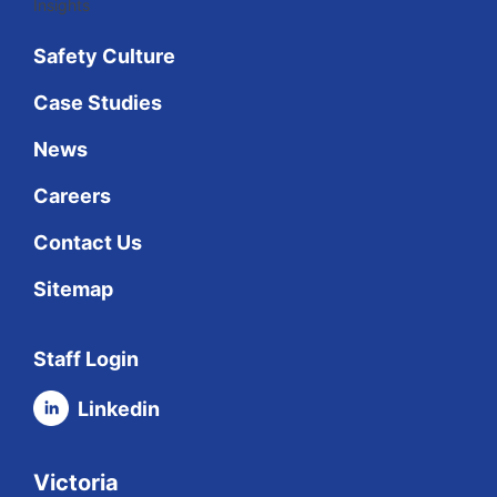
Insights
Safety Culture
Case Studies
News
Careers
Contact Us
Sitemap
Staff Login
Linkedin
Victoria