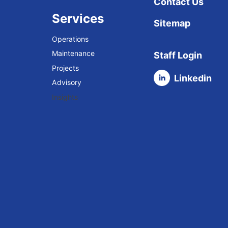
Contact Us
Services
Sitemap
Operations
Maintenance
Staff Login
Projects
Linkedin
Advisory
Insights