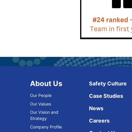
About Us
Safety Culture
Our People
Case Studies
Our Values
News
Our Vision and
Strategy
Careers
Company Profile