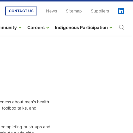
News
Sitemap
Suppliers
CONTACT US
mmunity
Careers
Indigenous Participation
reness about men's health
, toolbox talks, and
n, completing push-ups and
 minute worldwide.