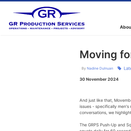
Abou
Moving f
Lat
By
Nadine Dulnuan
30 November 2024
And just like that, Movemb
issues - specifically men's
conversations, we highligh
The GRPS Push-Up and Squa
squats daily for 60 second