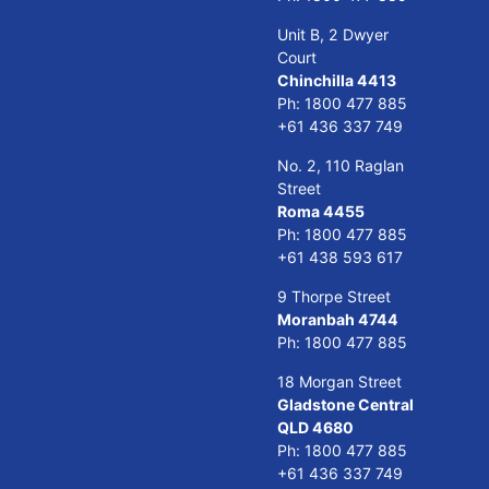
Unit B, 2 Dwyer
Court
Chinchilla 4413
Ph:
1800 477 885
+61 436 337 749
No. 2, 110 Raglan
Street
Roma 4455
Ph:
1800 477 885
+61 438 593 617
9 Thorpe Street
Moranbah 4744
Ph:
1800 477 885
18 Morgan Street
Gladstone Central
QLD 4680
Ph:
1800 477 885
+61 436 337 749