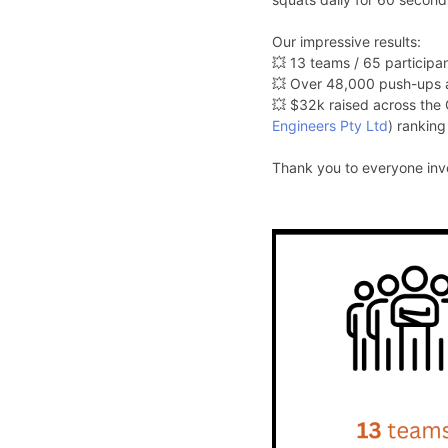
Our impressive results:
💥 13 teams / 65 participan
💥 Over 48,000 push-ups 
💥 $32k raised across the
Engineers Pty Ltd
) ranking
Thank you to everyone invo