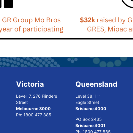
Victoria
Queensland
Level 7, 276 Flinders
Level 38, 111
Street
Eagle Street
Melbourne 3000
Brisbane 4000
Ph:
1800 477 885
PO Box 2435
Brisbane 4001
Ph:
1800 477 885