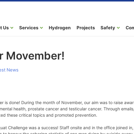
t Us
Services
Hydrogen
Projects
Safety
Co
or Movember!
est News
er is done! During the month of November, our aim was to raise awa
 mental health, prostate cancer and testicular cancer. Through emails
ted these critical topics and promoted prevention.
t Challenge was a success! Staff onsite and in the office joined i
s to honour the sobering statistic of one man dying by suicide every