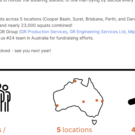
ts across 5 locations (Cooper Basin, Surat, Brisbane, Perth, and Dar
and nearly 23,000 squats combined!
 GR Group (
GR Production Services
,
GR Engineering Services Ltd
,
Mi
 us #24 team in Australia for fundraising efforts.
lved - see you next year!