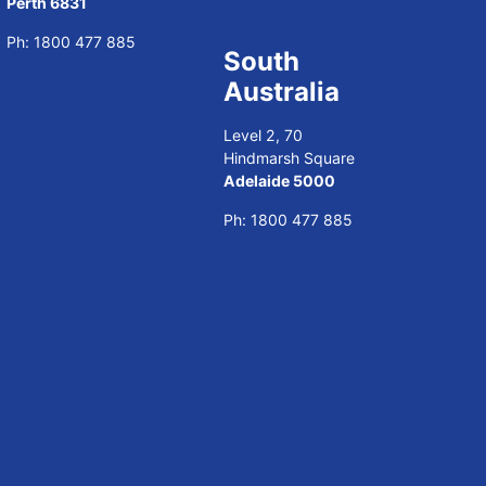
Perth 6831
Ph:
1800 477 885
South
Australia
Level 2, 70
Hindmarsh Square
Adelaide 5000
Ph:
1800 477 885