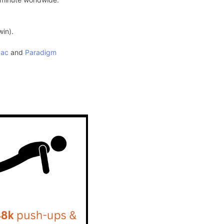
win).
pac
and
Paradigm