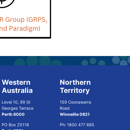
Western
Northern
Australia
Territory
Level 10, 99 St
159 Coonawarra
Georges Terrace
Road
Perth 6000
Winnellie 0821
PO Box Z5118
Ph:
1800 477 885