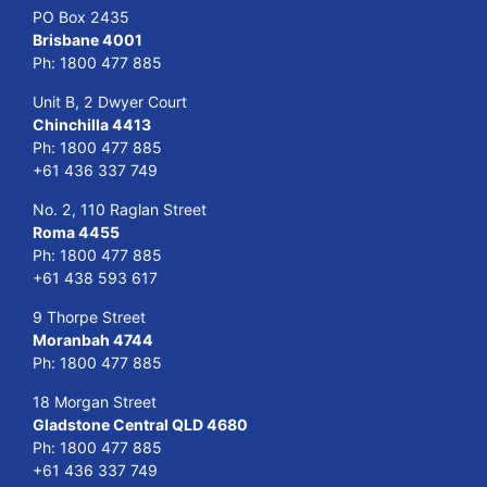
PO Box 2435
Brisbane 4001
Ph:
1800 477 885
Unit B, 2 Dwyer Court
Chinchilla 4413
Ph:
1800 477 885
+61 436 337 749
No. 2, 110 Raglan Street
Roma 4455
Ph:
1800 477 885
+61 438 593 617
9 Thorpe Street
Moranbah 4744
Ph:
1800 477 885
18 Morgan Street
Gladstone Central QLD 4680
Ph:
1800 477 885
+61 436 337 749