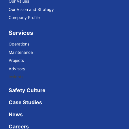
Our Values
Our Vision and Strategy
Company Profile
Services
Operations
Maintenance
Projects
Advisory
Insights
Safety Culture
Case Studies
News
Careers