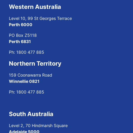
Western Australia
Level 10, 99 St Georges Terrace
Perth 6000
PO Box Z5118
Perth 6831
Ph:
1800 477 885
Northern Territory
159 Coonawarra Road
Winnellie 0821
Ph:
1800 477 885
South Australia
Level 2, 70 Hindmarsh Square
Adelaide 5000