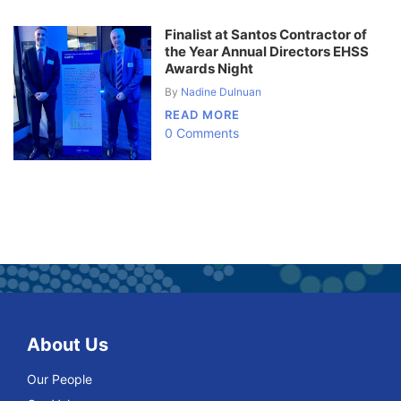
Finalist at Santos Contractor of
the Year Annual Directors EHSS
Awards Night
By
Nadine Dulnuan
READ MORE
0 Comments
About Us
Our People