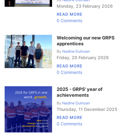
Monday
,
23
February
2026
READ MORE
0 Comments
Welcoming our new GRPS
apprentices
By
Nadine Dulnuan
Friday
,
20
February
2026
READ MORE
0 Comments
2025 - GRPS' year of
achievements
By
Nadine Dulnuan
Thursday
,
11
December
2025
READ MORE
0 Comments