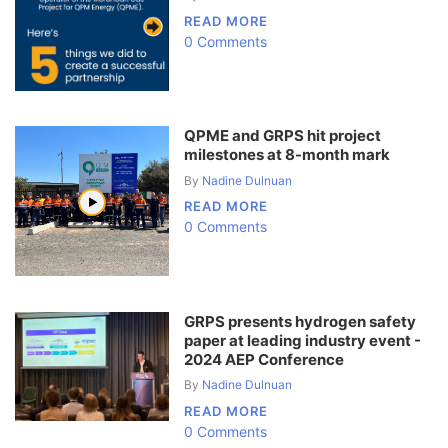
READ MORE
0 Comments
QPME and GRPS hit project
milestones at 8-month mark
By
Nadine Dulnuan
READ MORE
0 Comments
GRPS presents hydrogen safety
paper at leading industry event -
2024 AEP Conference
By
Nadine Dulnuan
READ MORE
0 Comments