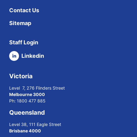
Contact Us
Sitemap
Staff Login
Linkedin
Victoria
Level 7, 276 Flinders Street
Melbourne 3000
Ph:
1800 477 885
Queensland
Level 38, 111 Eagle Street
Brisbane 4000