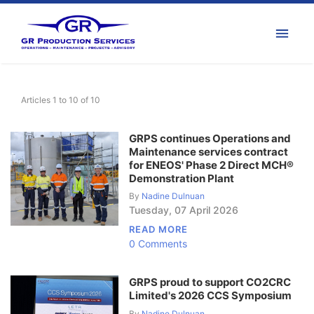
Articles 1 to 10 of 10
GRPS continues Operations and
Maintenance services contract
for ENEOS' Phase 2 Direct MCH®
Demonstration Plant
By
Nadine Dulnuan
Tuesday
,
07
April
2026
READ MORE
0 Comments
GRPS proud to support CO2CRC
Limited's 2026 CCS Symposium
By
Nadine Dulnuan