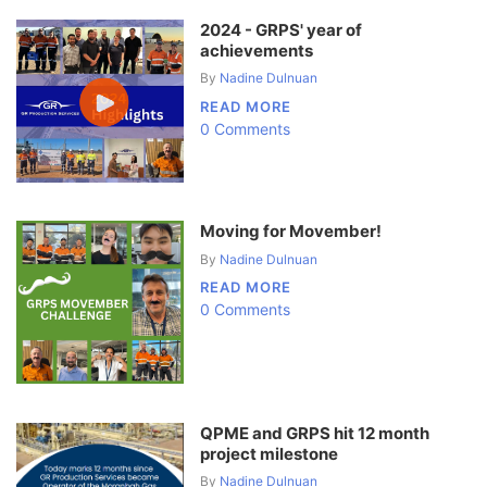
2024 - GRPS' year of
achievements
By
Nadine Dulnuan
READ MORE
0 Comments
Moving for Movember!
By
Nadine Dulnuan
READ MORE
0 Comments
QPME and GRPS hit 12 month
project milestone
By
Nadine Dulnuan