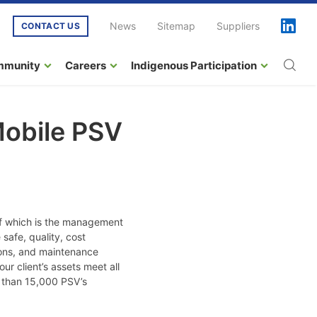
News
Sitemap
Suppliers
CONTACT US
mmunity
Careers
Indigenous Participation
Mobile PSV
of which is the management
safe, quality, cost
tions, and maintenance
r client’s assets meet all
e than 15,000 PSV’s