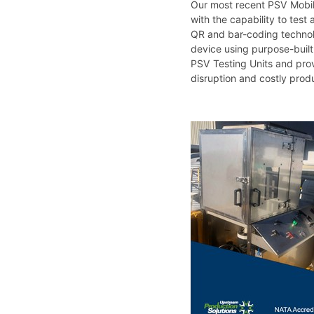
Our most recent PSV Mobile
with the capability to test
QR and bar-coding technolo
device using purpose-built 
PSV Testing Units and prov
disruption and costly produ