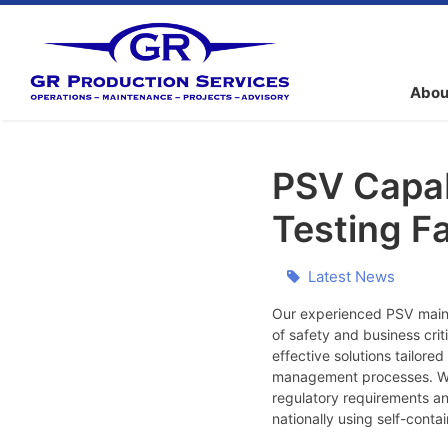
Abou
PSV Capab
Testing Fa
Latest News
Our experienced PSV maint
of safety and business cri
effective solutions tailor
management processes. We b
regulatory requirements a
nationally using self-cont