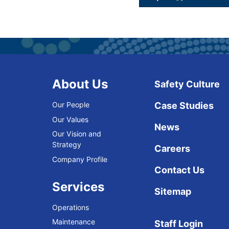
About Us
Safety Culture
Our People
Case Studies
Our Values
News
Our Vision and
Strategy
Careers
Company Profile
Contact Us
Services
Sitemap
Operations
Maintenance
Staff Login