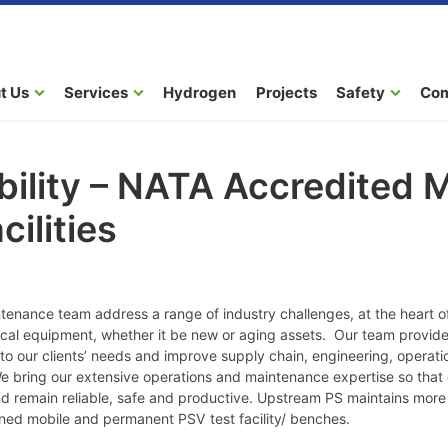
t Us
Services
Hydrogen
Projects
Safety
Co
ility – NATA Accredited 
cilities
enance team address a range of industry challenges, at the heart 
tical equipment, whether it be new or aging assets. Our team provide 
ed to our clients’ needs and improve supply chain, engineering, opera
ring our extensive operations and maintenance expertise so that ou
nd remain reliable, safe and productive. Upstream PS maintains mor
ained mobile and permanent PSV test facility/ benches.