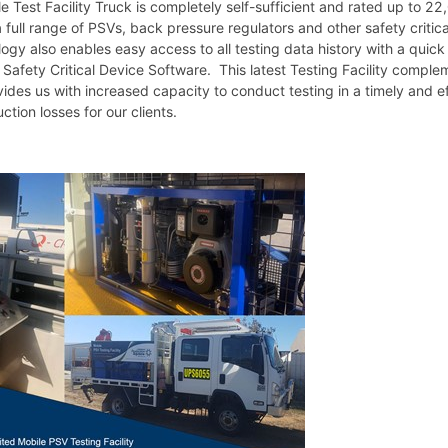
 Test Facility Truck is completely self-sufficient and rated up to 22
 a full range of PSVs, back pressure regulators and other safety criti
gy also enables easy access to all testing data history with a quic
Safety Critical Device Software. This latest Testing Facility complem
ides us with increased capacity to conduct testing in a timely and e
ction losses for our clients.