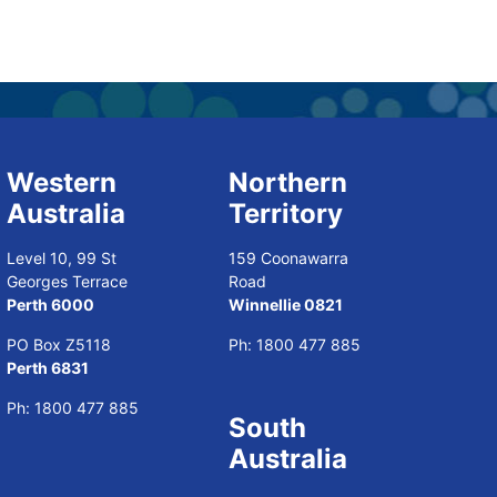
Western
Northern
Australia
Territory
Level 10, 99 St
159 Coonawarra
Georges Terrace
Road
Perth 6000
Winnellie 0821
PO Box Z5118
Ph:
1800 477 885
Perth 6831
Ph:
1800 477 885
South
Australia