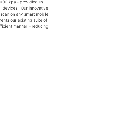
,000 kpa - providing us
cal devices. Our innovative
k scan on any smart mobile
ents our existing suite of
fficient manner – reducing