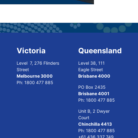
Victoria
Queensland
Level 7, 276 Flinders
Level 38, 111
Street
Eagle Street
Melbourne 3000
Brisbane 4000
Ph:
1800 477 885
PO Box 2435
Brisbane 4001
Ph:
1800 477 885
Unit B, 2 Dwyer
Court
Chinchilla 4413
Ph:
1800 477 885
+61 436 337 749