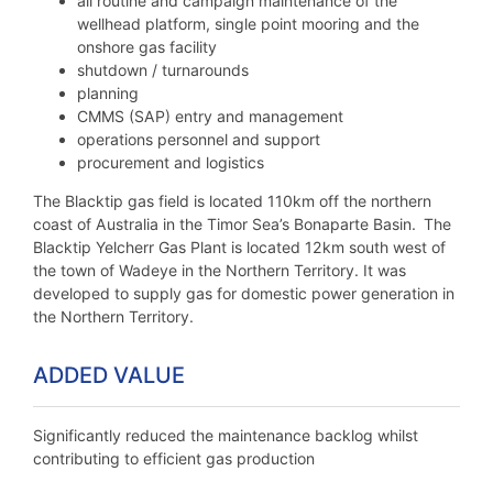
all routine and campaign maintenance of the
wellhead platform, single point mooring and the
onshore gas facility
shutdown / turnarounds
planning
CMMS (SAP) entry and management
operations personnel and support
procurement and logistics
The Blacktip gas field is located 110km off the northern
coast of Australia in the Timor Sea’s Bonaparte Basin. The
Blacktip Yelcherr Gas Plant is located 12km south west of
the town of Wadeye in the Northern Territory. It was
developed to supply gas for domestic power generation in
the Northern Territory.
ADDED VALUE
Significantly reduced the maintenance backlog whilst
contributing to efficient gas production