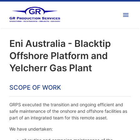
Eni Australia - Blacktip
Offshore Platform and
Yelcherr Gas Plant
SCOPE OF WORK
GRPS executed the transition and ongoing efficient and
safe maintenance of the onshore and offshore facilities as
part of an integrated team for this remote asset.
We have undertaken: