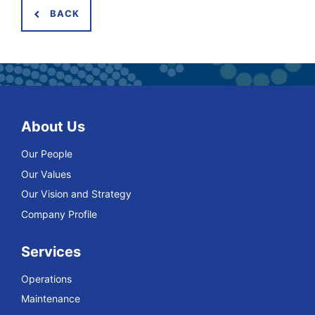
BACK
About Us
Our People
Our Values
Our Vision and Strategy
Company Profile
Services
Operations
Maintenance