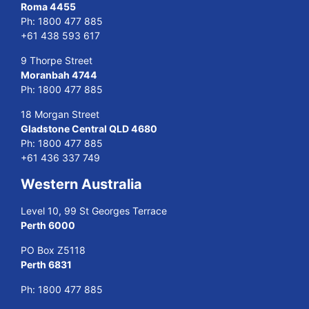
Roma 4455
Ph:
1800 477 885
+61 438 593 617
9 Thorpe Street
Moranbah 4744
Ph:
1800 477 885
18 Morgan Street
Gladstone Central QLD 4680
Ph:
1800 477 885
+61 436 337 749
Western Australia
Level 10, 99 St Georges Terrace
Perth 6000
PO Box Z5118
Perth 6831
Ph:
1800 477 885