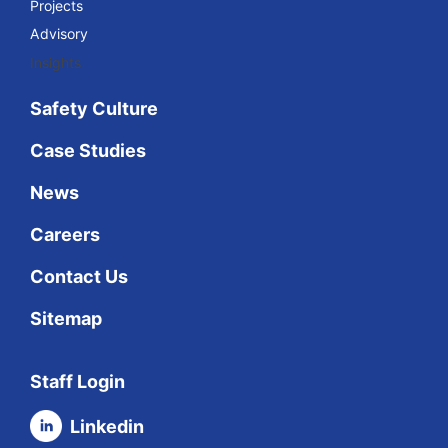
Projects
Advisory
Insights
Safety Culture
Case Studies
News
Careers
Contact Us
Sitemap
Staff Login
Linkedin