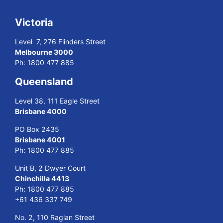
Victoria
Level 7, 276 Flinders Street
Melbourne 3000
Ph:
1800 477 885
Queensland
Level 38, 111 Eagle Street
Brisbane 4000
PO Box 2435
Brisbane 4001
Ph:
1800 477 885
Unit B, 2 Dwyer Court
Chinchilla 4413
Ph:
1800 477 885
+61 436 337 749
No. 2, 110 Raglan Street