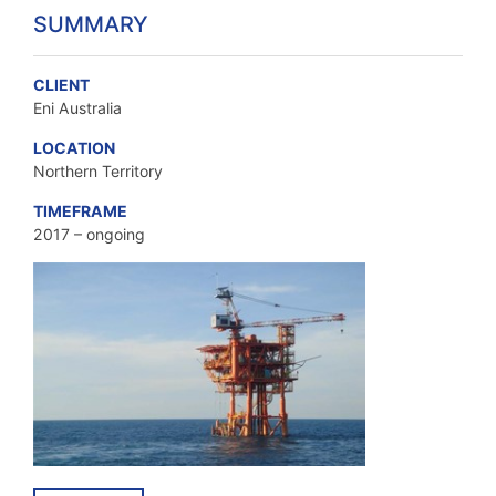
SUMMARY
CLIENT
Eni Australia
LOCATION
Northern Territory
TIMEFRAME
2017 – ongoing