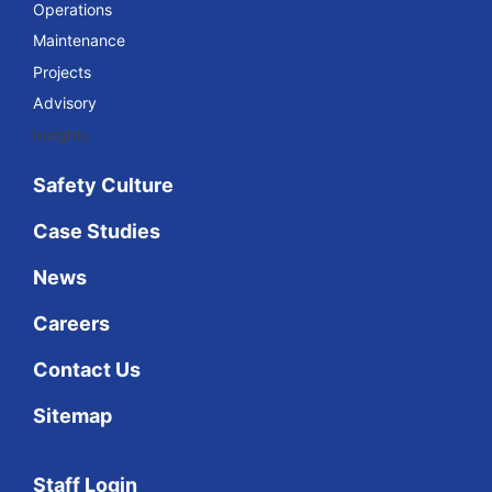
Operations
Maintenance
Projects
Advisory
Insights
Safety Culture
Case Studies
News
Careers
Contact Us
Sitemap
Staff Login