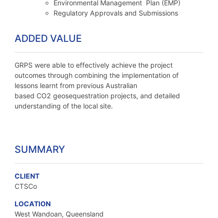
Environmental Management Plan (EMP)
Regulatory Approvals and Submissions
ADDED VALUE
GRPS were able to effectively achieve the project
outcomes through combining the implementation of
lessons learnt from previous Australian
based CO2 geosequestration projects, and detailed
understanding of the local site.
SUMMARY
CLIENT
CTSCo
LOCATION
West Wandoan, Queensland