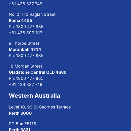
+61 436 337 749
No. 2, 110 Raglan Street
Roma 4455
Ph:
1800 477 885
+61 438 593 617
9 Thorpe Street
Moranbah 4744
Ph:
1800 477 885
18 Morgan Street
Gladstone Central QLD 4680
Ph:
1800 477 885
+61 436 337 749
Western Australia
Level 10, 99 St Georges Terrace
Perth 6000
PO Box Z5118
Perth 6831