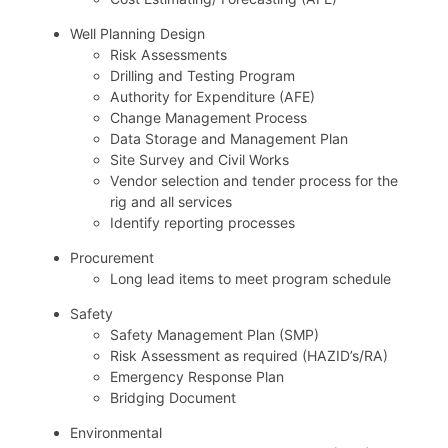
Well Planning Design
Risk Assessments
Drilling and Testing Program
Authority for Expenditure (AFE)
Change Management Process
Data Storage and Management Plan
Site Survey and Civil Works
Vendor selection and tender process for the
rig and all services
Identify reporting processes
Procurement
Long lead items to meet program schedule
Safety
Safety Management Plan (SMP)
Risk Assessment as required (HAZID’s/RA)
Emergency Response Plan
Bridging Document
Environmental