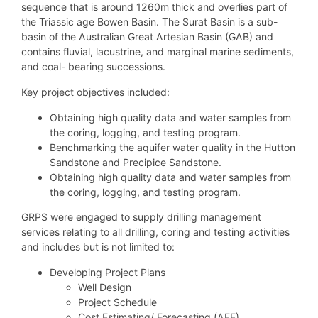
sequence that is around 1260m thick and overlies part of
the Triassic age Bowen Basin. The Surat Basin is a sub-
basin of the Australian Great Artesian Basin (GAB) and
contains fluvial, lacustrine, and marginal marine sediments,
and coal- bearing successions.
Key project objectives included:
Obtaining high quality data and water samples from
the coring, logging, and testing program.
Benchmarking the aquifer water quality in the Hutton
Sandstone and Precipice Sandstone.
Obtaining high quality data and water samples from
the coring, logging, and testing program.
GRPS were engaged to supply drilling management
services relating to all drilling, coring and testing activities
and includes but is not limited to:
Developing Project Plans
Well Design
Project Schedule
Cost Estimating/ Forecasting (AFE)