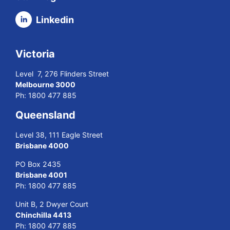
Linkedin
Victoria
Level 7, 276 Flinders Street
Melbourne 3000
Ph:
1800 477 885
Queensland
Level 38, 111 Eagle Street
Brisbane 4000
PO Box 2435
Brisbane 4001
Ph:
1800 477 885
Unit B, 2 Dwyer Court
Chinchilla 4413
Ph:
1800 477 885