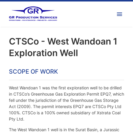
CTSCo - West Wandoan 1
Exploration Well
SCOPE OF WORK
West Wandoan 1 was the first exploration well to be drilled
in CTSCo’s Greenhouse Gas Exploration Permit EPQ7, which
fell under the jurisdiction of the Greenhouse Gas Storage
Act (2009). The permit interests EPQ7 are CTSCo Pty Ltd
100%. CTSCo is a 100% owned subsidiary of Xstrata Coal
Pty Ltd.
The West Wandoan 1 well is in the Surat Basin, a Jurassic