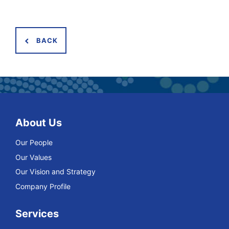
BACK
About Us
Our People
Our Values
Our Vision and Strategy
Company Profile
Services