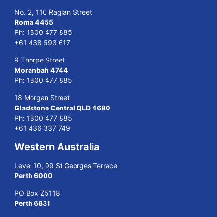
No. 2, 110 Raglan Street
Roma 4455
Ph:
1800 477 885
+61 438 593 617
9 Thorpe Street
Moranbah 4744
Ph:
1800 477 885
18 Morgan Street
Gladstone Central QLD 4680
Ph:
1800 477 885
+61 436 337 749
Western Australia
Level 10, 99 St Georges Terrace
Perth 6000
PO Box Z5118
Perth 6831