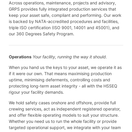
Across operations, maintenance, projects and advisory,
GRPS provides fully integrated production services that
keep your asset safe, compliant and performing. Our work
is backed by NATA-accredited procedures and facilities,
triple ISO certification (ISO 9001, 14001 and 45001), and
our 360 Degrees Safety Program.
Operations
Your facility, running the way it should.
When you hand us the keys to your asset, we operate it as
if it were our own. That means maximising production
uptime, minimising deferments, controlling costs and
protecting long-term asset integrity - all with the HSSEQ
rigour your facility demands.
We hold safety cases onshore and offshore, provide full
crewing services, act as independent registered operator,
and offer flexible operating models to suit your structure.
Whether you need us to run the whole facility or provide
targeted operational support, we integrate with your team