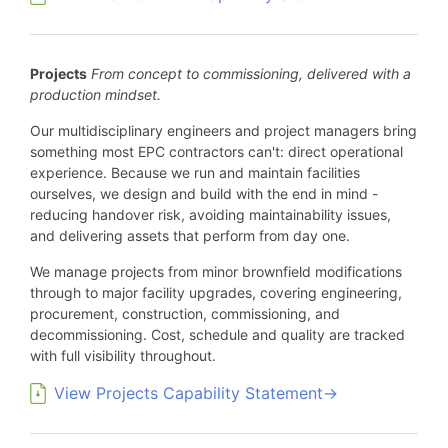
Projects
From concept to commissioning, delivered with a
production mindset.
Our multidisciplinary engineers and project managers bring
something most EPC contractors can't: direct operational
experience. Because we run and maintain facilities
ourselves, we design and build with the end in mind -
reducing handover risk, avoiding maintainability issues,
and delivering assets that perform from day one.
We manage projects from minor brownfield modifications
through to major facility upgrades, covering engineering,
procurement, construction, commissioning, and
decommissioning. Cost, schedule and quality are tracked
with full visibility throughout.
View Projects Capability Statement→