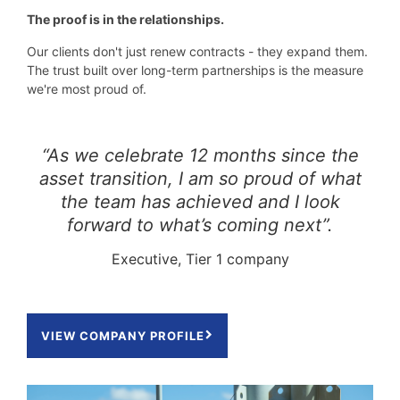
The proof is in the relationships.
Our clients don't just renew contracts - they expand them.
The trust built over long-term partnerships is the measure
we're most proud of.
“As we celebrate 12 months since the
asset transition, I am so proud of what
the team has achieved and I look
forward to what’s coming next”.
Executive, Tier 1 company
VIEW COMPANY PROFILE