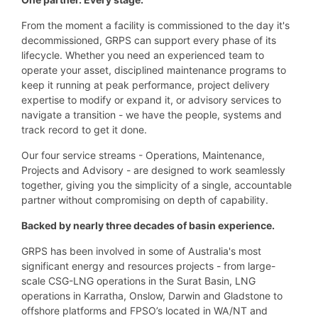
From the moment a facility is commissioned to the day it's
decommissioned, GRPS can support every phase of its
lifecycle. Whether you need an experienced team to
operate your asset, disciplined maintenance programs to
keep it running at peak performance, project delivery
expertise to modify or expand it, or advisory services to
navigate a transition - we have the people, systems and
track record to get it done.
Our four service streams - Operations, Maintenance,
Projects and Advisory - are designed to work seamlessly
together, giving you the simplicity of a single, accountable
partner without compromising on depth of capability.
Backed by nearly three decades of basin experience.
GRPS has been involved in some of Australia's most
significant energy and resources projects - from large-
scale CSG-LNG operations in the Surat Basin, LNG
operations in Karratha, Onslow, Darwin and Gladstone to
offshore platforms and FPSO’s located in WA/NT and