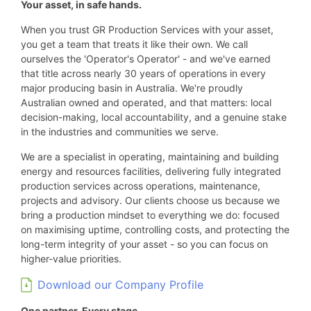
Your asset, in safe hands.
When you trust GR Production Services with your asset,
you get a team that treats it like their own. We call
ourselves the 'Operator's Operator' - and we've earned
that title across nearly 30 years of operations in every
major producing basin in Australia. We're proudly
Australian owned and operated, and that matters: local
decision-making, local accountability, and a genuine stake
in the industries and communities we serve.
We are a specialist in operating, maintaining and building
energy and resources facilities, delivering fully integrated
production services across operations, maintenance,
projects and advisory. Our clients choose us because we
bring a production mindset to everything we do: focused
on maximising uptime, controlling costs, and protecting the
long-term integrity of your asset - so you can focus on
higher-value priorities.
Download our Company Profile
One partner. Every stage.