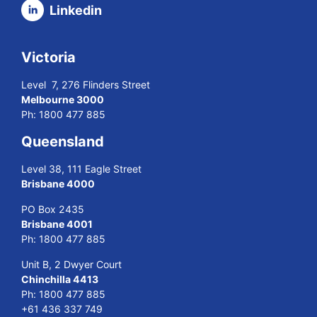
Linkedin
Victoria
Level 7, 276 Flinders Street
Melbourne 3000
Ph:
1800 477 885
Queensland
Level 38, 111 Eagle Street
Brisbane 4000
PO Box 2435
Brisbane 4001
Ph:
1800 477 885
Unit B, 2 Dwyer Court
Chinchilla 4413
Ph:
1800 477 885
+61 436 337 749