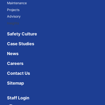
Maintenance
Projects
Advisory
Insights
Safety Culture
Case Studies
News
Careers
Contact Us
Sitemap
Staff Login