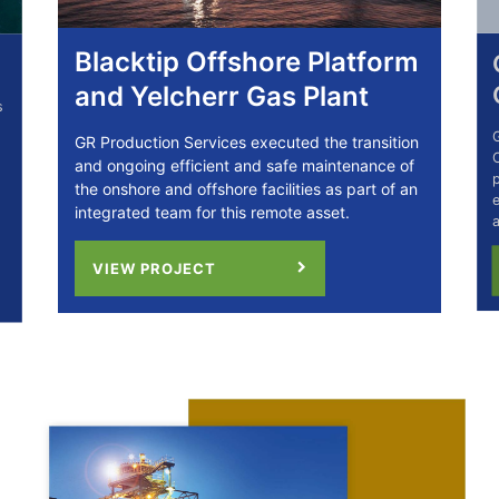
Blacktip Offshore Platform
Ca
and Yelcherr Gas Plant
C
GR P
GR Production Services executed the transition
C02C
and ongoing efficient and safe maintenance of
prov
the onshore and offshore facilities as part of an
engi
integrated team for this remote asset.
and
VIEW PROJECT
V