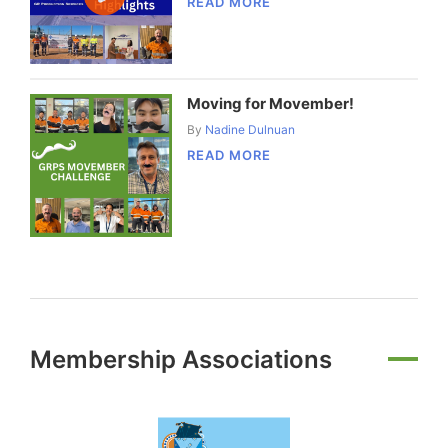
READ MORE
Moving for Movember!
By
Nadine Dulnuan
READ MORE
Membership Associations