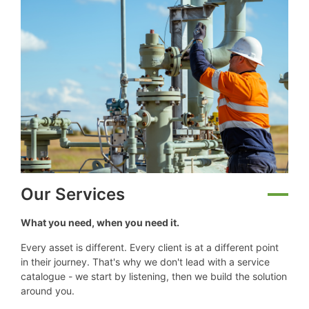
Our Services
What you need, when you need it.
Every asset is different. Every client is at a different point
in their journey. That's why we don't lead with a service
catalogue - we start by listening, then we build the solution
around you.