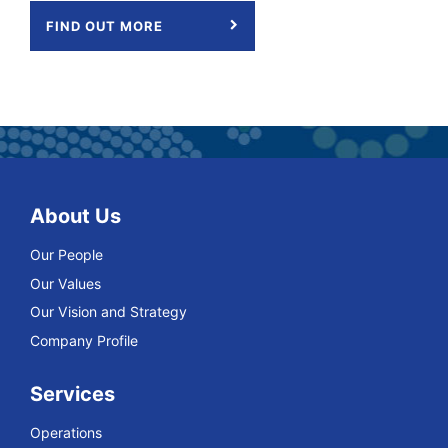
FIND OUT MORE
About Us
Our People
Our Values
Our Vision and Strategy
Company Profile
Services
Operations