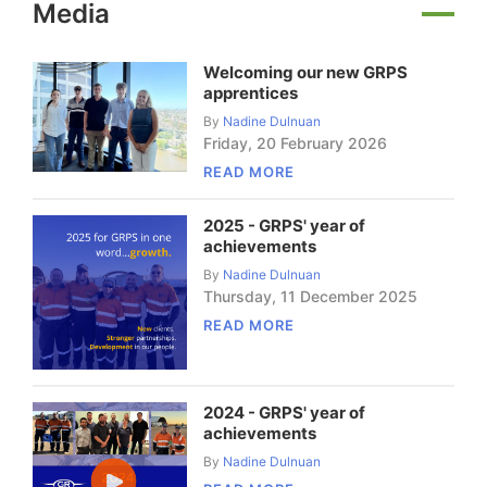
Media
Welcoming our new GRPS
apprentices
By
Nadine Dulnuan
Friday
,
20
February
2026
READ MORE
2025 - GRPS' year of
achievements
By
Nadine Dulnuan
Thursday
,
11
December
2025
READ MORE
2024 - GRPS' year of
achievements
By
Nadine Dulnuan