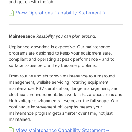
and get on with the job.
View Operations Capability Statement→
Maintenance
Reliability you can plan around.
Unplanned downtime is expensive. Our maintenance
programs are designed to keep your equipment safe,
compliant and operating at peak performance - and to
surface issues before they become problems.
From routine and shutdown maintenance to turnaround
management, wellsite servicing, rotating equipment
maintenance, PSV certification, flange management, and
electrical and instrumentation work in hazardous areas and
high voltage environments - we cover the full scope. Our
continuous improvement philosophy means your
maintenance program gets smarter over time, not just
maintained.
View Maintenance Capability Statement→