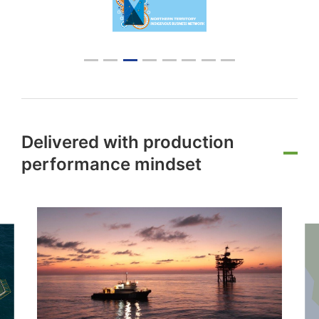
Delivered with production
performance mindset