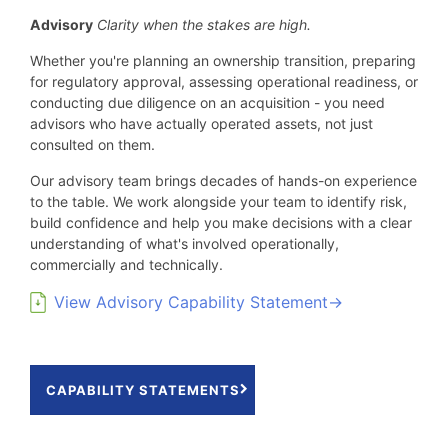
Advisory
Clarity when the stakes are high.
Whether you're planning an ownership transition, preparing
for regulatory approval, assessing operational readiness, or
conducting due diligence on an acquisition - you need
advisors who have actually operated assets, not just
consulted on them.
Our advisory team brings decades of hands-on experience
to the table. We work alongside your team to identify risk,
build confidence and help you make decisions with a clear
understanding of what's involved operationally,
commercially and technically.
View Advisory Capability Statement→
CAPABILITY STATEMENTS