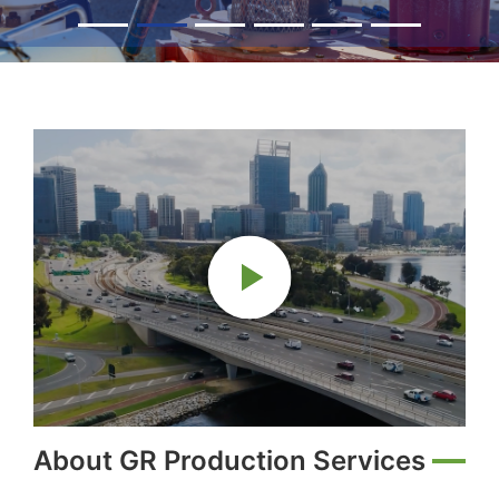
About GR Production Services