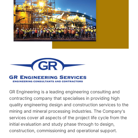
GR Engineering is a leading engineering consulting and
contracting company that specialises in providing high
quality engineering design and construction services to the
mining and mineral processing industries. The Company's
services cover all aspects of the project life cycle from the
initial evaluation and study phase through to design,
construction, commissioning and operational support.