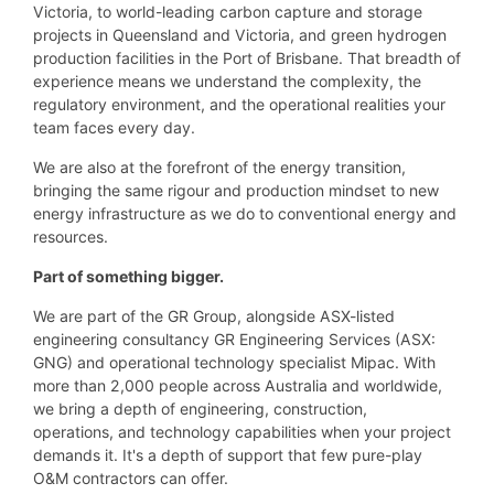
Victoria, to world-leading carbon capture and storage
projects in Queensland and Victoria, and green hydrogen
production facilities in the Port of Brisbane. That breadth of
experience means we understand the complexity, the
regulatory environment, and the operational realities your
team faces every day.
We are also at the forefront of the energy transition,
bringing the same rigour and production mindset to new
energy infrastructure as we do to conventional energy and
resources.
Part of something bigger.
We are part of the GR Group, alongside ASX-listed
engineering consultancy GR Engineering Services (ASX:
GNG) and operational technology specialist Mipac. With
more than 2,000 people across Australia and worldwide,
we bring a depth of engineering, construction,
operations, and technology capabilities when your project
demands it. It's a depth of support that few pure-play
O&M contractors can offer.