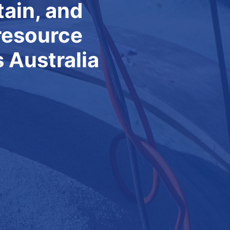
ty and
ovement