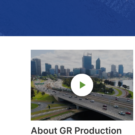
About GR Production