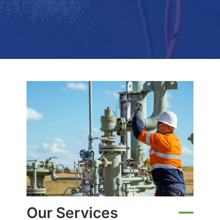
Our Services