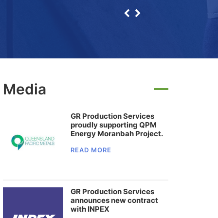
Media
GR Production Services
proudly supporting QPM
Energy Moranbah Project.
READ MORE
GR Production Services
announces new contract
with INPEX