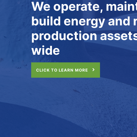
MAINTENANCE
Culture, Capabili
Continuous Impr
CLICK TO LEARN MORE