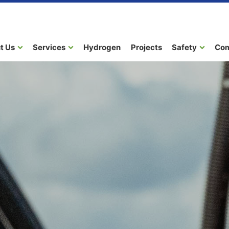
t Us
Services
Hydrogen
Projects
Safety
Co