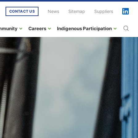
News
Sitemap
Suppliers
CONTACT US
mmunity
Careers
Indigenous Participation